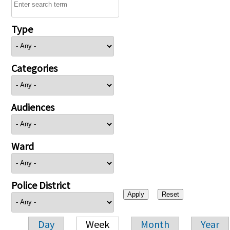
Type
Categories
Audiences
Ward
Police District
Day
Week
Month
Year