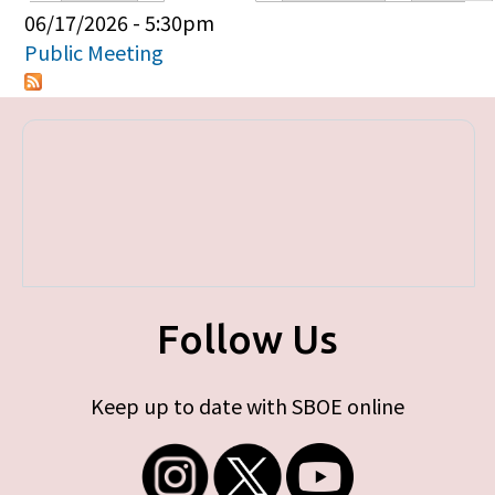
Primary tabs
06/17/2026 - 5:30pm
Public Meeting
Follow Us
Keep up to date with SBOE online