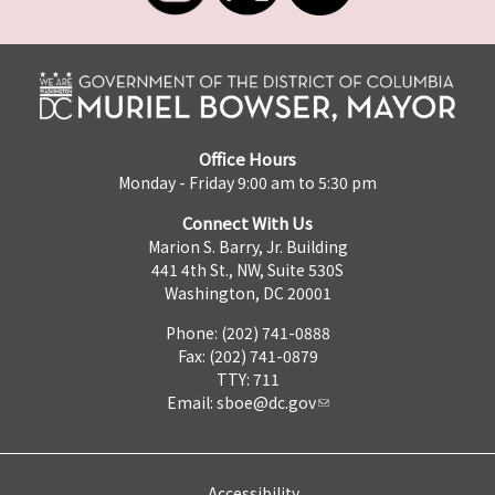
Office Hours
Monday - Friday 9:00 am to 5:30 pm
Connect With Us
Marion S. Barry, Jr. Building
441 4th St., NW, Suite 530S
Washington, DC 20001
Phone: (202) 741-0888
Fax: (202) 741-0879
TTY: 711
Email:
sboe@dc.gov
Accessibility