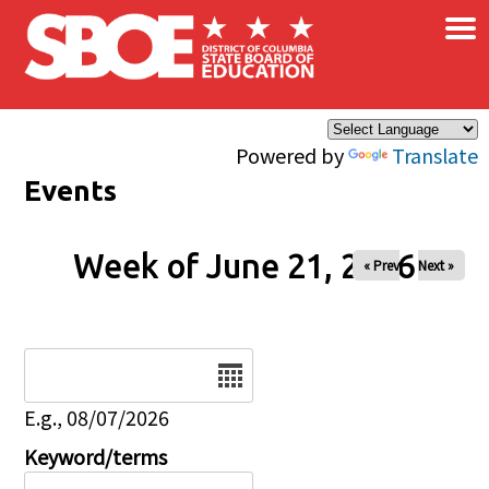
×
Skip to main content
Powered by
Translate
Events
Week of June 21, 2026
« Prev
Next »
Date
E.g., 08/07/2026
Keyword/terms