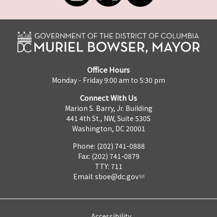
Office Hours
Monday - Friday 9:00 am to 5:30 pm
Connect With Us
Marion S. Barry, Jr. Building
441 4th St., NW, Suite 530S
Washington, DC 20001
Phone: (202) 741-0888
Fax: (202) 741-0879
TTY: 711
Email:
sboe@dc.gov
Accessibility