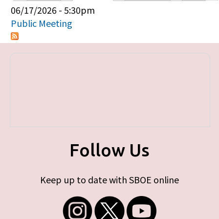
Primary tabs
06/17/2026 - 5:30pm
Public Meeting
Follow Us
Keep up to date with SBOE online