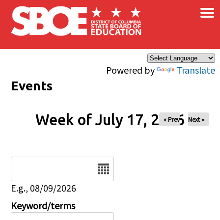
×
Skip to main content
Powered by
Translate
Events
Week of July 17, 2026
« Prev
Next »
Date
E.g., 08/09/2026
Keyword/terms