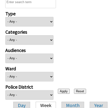
Type
Categories
Audiences
Ward
Police District
Day
Week
Month
Year