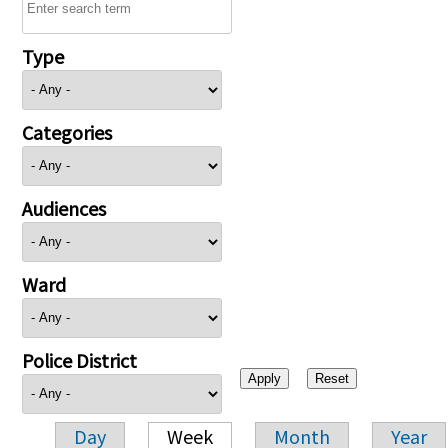
Type
Categories
Audiences
Ward
Police District
Day
Week
Month
Year