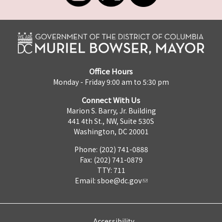
Office Hours
Monday - Friday 9:00 am to 5:30 pm
Connect With Us
Marion S. Barry, Jr. Building
441 4th St., NW, Suite 530S
Washington, DC 20001
Phone: (202) 741-0888
Fax: (202) 741-0879
TTY: 711
Email:
sboe@dc.gov
Accessibility