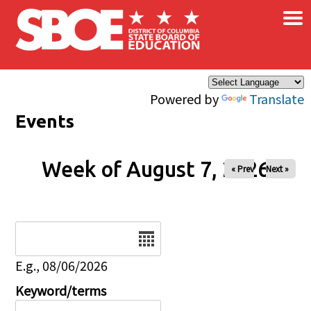
×
Skip to main content
Powered by
Translate
Events
Week of August 7, 2026
« Prev
Next »
Date
E.g., 08/06/2026
Keyword/terms