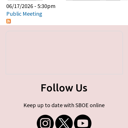
Primary tabs
06/17/2026 - 5:30pm
Public Meeting
Follow Us
Keep up to date with SBOE online