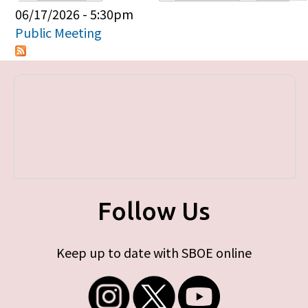
Primary tabs
06/17/2026 - 5:30pm
Public Meeting
Follow Us
Keep up to date with SBOE online