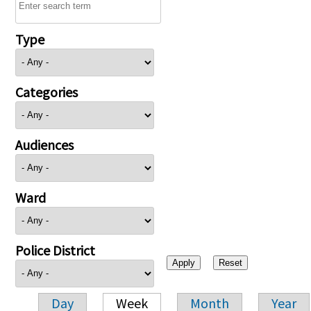
Type
Categories
Audiences
Ward
Police District
Day
Week
Month
Year