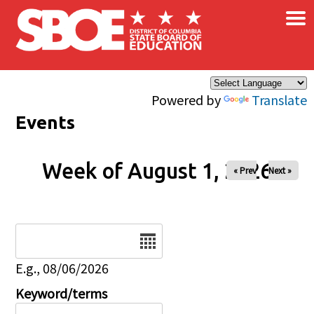
×
Skip to main content
Powered by
Translate
Events
Week of August 1, 2026
« Prev
Next »
Date
E.g., 08/06/2026
Keyword/terms