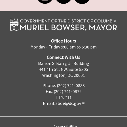
Office Hours
Monday - Friday 9:00 am to 5:30 pm
Connect With Us
Marion S. Barry, Jr. Building
441 4th St., NW, Suite 530S
Washington, DC 20001
Phone: (202) 741-0888
Fax: (202) 741-0879
TTY: 711
Email:
sboe@dc.gov
Accessibility