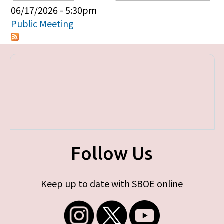
Primary tabs
06/17/2026 - 5:30pm
Public Meeting
Follow Us
Keep up to date with SBOE online