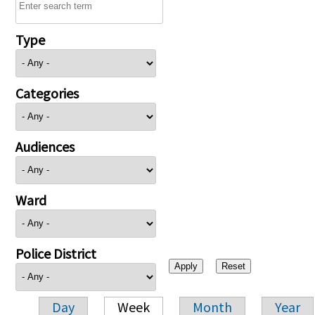
Type
Categories
Audiences
Ward
Police District
Day
Week
Month
Year