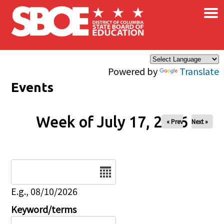
×
Skip to main content
Powered by
Translate
Events
Week of July 17, 2026
« Prev
Next »
Date
E.g., 08/10/2026
Keyword/terms