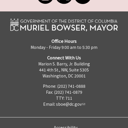
Office Hours
Monday - Friday 9:00 am to 5:30 pm
Connect With Us
Marion S. Barry, Jr. Building
441 4th St., NW, Suite 530S
Washington, DC 20001
Phone: (202) 741-0888
Fax: (202) 741-0879
TTY: 711
Email:
sboe@dc.gov
Accessibility