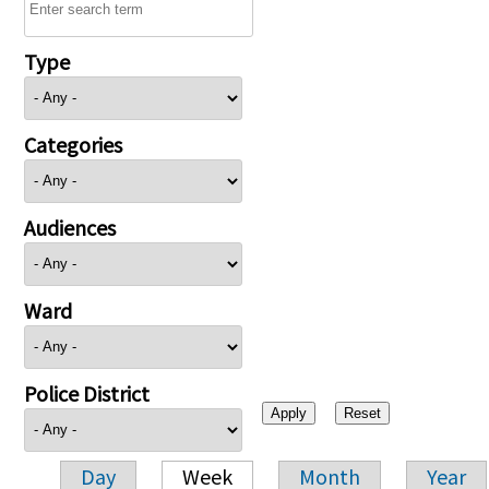
Type
Categories
Audiences
Ward
Police District
Day
Week
Month
Year