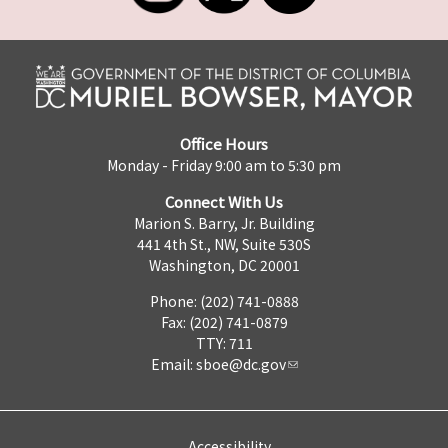
Office Hours
Monday - Friday 9:00 am to 5:30 pm
Connect With Us
Marion S. Barry, Jr. Building
441 4th St., NW, Suite 530S
Washington, DC 20001
Phone: (202) 741-0888
Fax: (202) 741-0879
TTY: 711
Email:
sboe@dc.gov
Accessibility