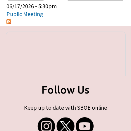
Primary tabs
06/17/2026 - 5:30pm
Public Meeting
Follow Us
Keep up to date with SBOE online