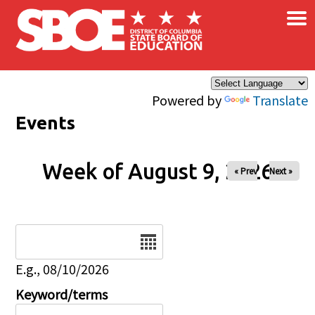
×
Skip to main content
Powered by
Translate
Events
Week of August 9, 2026
« Prev
Next »
Date
E.g., 08/10/2026
Keyword/terms