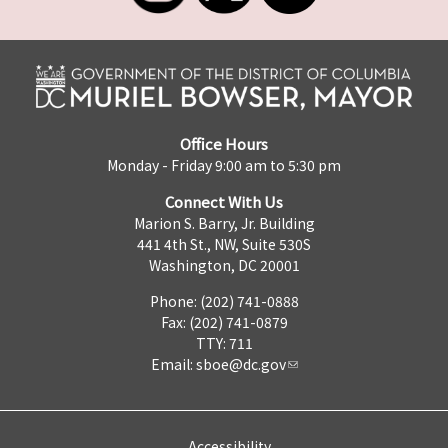
Office Hours
Monday - Friday 9:00 am to 5:30 pm
Connect With Us
Marion S. Barry, Jr. Building
441 4th St., NW, Suite 530S
Washington, DC 20001
Phone: (202) 741-0888
Fax: (202) 741-0879
TTY: 711
Email:
sboe@dc.gov
Accessibility