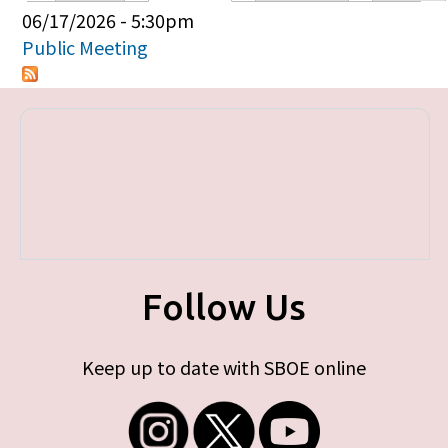
Primary tabs
06/17/2026 - 5:30pm
Public Meeting
Follow Us
Keep up to date with SBOE online