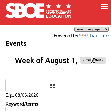
×
Skip to main content
Powered by
Translate
Events
Week of August 1, 2026
« Prev
Next »
Date
E.g., 08/06/2026
Keyword/terms