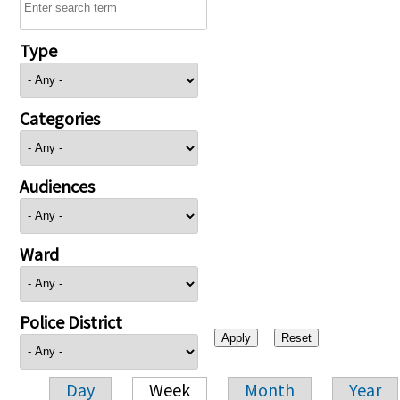
Type
Categories
Audiences
Ward
Police District
Day
Week
Month
Year