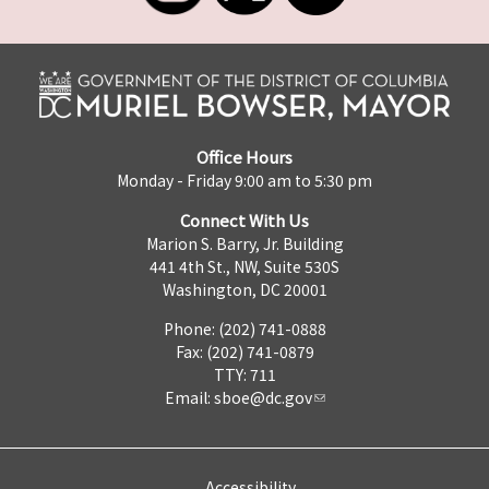
Office Hours
Monday - Friday 9:00 am to 5:30 pm
Connect With Us
Marion S. Barry, Jr. Building
441 4th St., NW, Suite 530S
Washington, DC 20001
Phone: (202) 741-0888
Fax: (202) 741-0879
TTY: 711
Email:
sboe@dc.gov
Accessibility