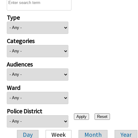
Type
Categories
Audiences
Ward
Police District
Day
Week
Month
Year