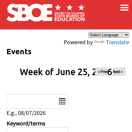
×
Skip to main content
Powered by
Translate
Events
Week of June 25, 2026
« Prev
Next »
Date
E.g., 08/07/2026
Keyword/terms