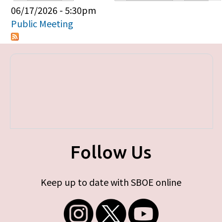
Primary tabs
06/17/2026 - 5:30pm
Public Meeting
Follow Us
Keep up to date with SBOE online