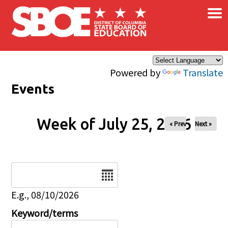
×
Skip to main content
Powered by
Translate
Events
Week of July 25, 2026
« Prev
Next »
Date
E.g., 08/10/2026
Keyword/terms