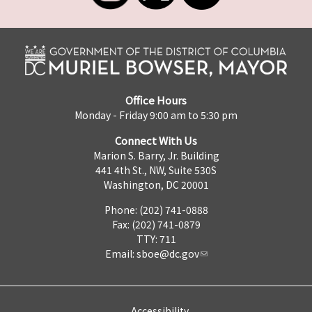
Office Hours
Monday - Friday 9:00 am to 5:30 pm
Connect With Us
Marion S. Barry, Jr. Building
441 4th St., NW, Suite 530S
Washington, DC 20001
Phone: (202) 741-0888
Fax: (202) 741-0879
TTY: 711
Email:
sboe@dc.gov
Accessibility