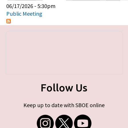
Primary tabs
06/17/2026 - 5:30pm
Public Meeting
Follow Us
Keep up to date with SBOE online