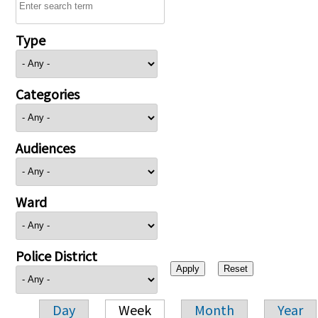
Type
Categories
Audiences
Ward
Police District
Day
Week
Month
Year