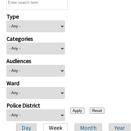
Type
Categories
Audiences
Ward
Police District
Day
Week
Month
Year