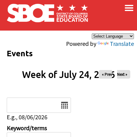
×
Skip to main content
Powered by
Translate
Events
Week of July 24, 2026
« Prev
Next »
Date
E.g., 08/06/2026
Keyword/terms