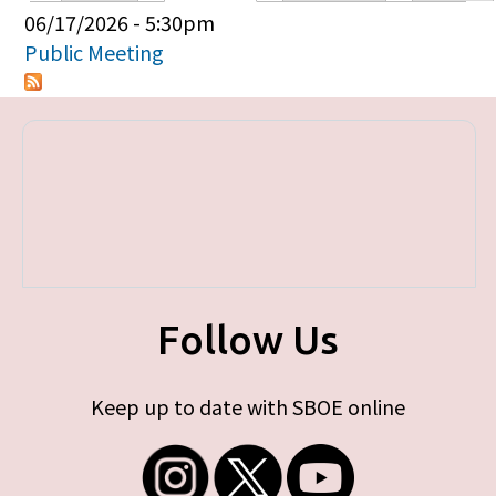
Primary tabs
06/17/2026 - 5:30pm
Public Meeting
Follow Us
Keep up to date with SBOE online