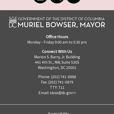
Office Hours
Monday - Friday 9:00 am to 5:30 pm
Connect With Us
Marion S. Barry, Jr. Building
441 4th St., NW, Suite 530S
Washington, DC 20001
Phone: (202) 741-0888
Fax: (202) 741-0879
TTY: 711
Email:
sboe@dc.gov
Accessibility