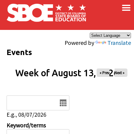
×
Skip to main content
Powered by
Translate
Events
Week of August 13, 2026
« Prev
Next »
Date
E.g., 08/07/2026
Keyword/terms