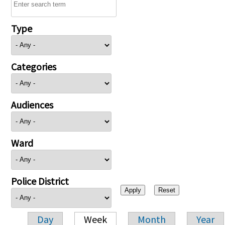
Type
Categories
Audiences
Ward
Police District
Day
Week
Month
Year