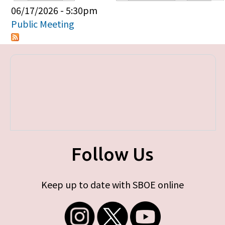
Primary tabs
06/17/2026 - 5:30pm
Public Meeting
Follow Us
Keep up to date with SBOE online