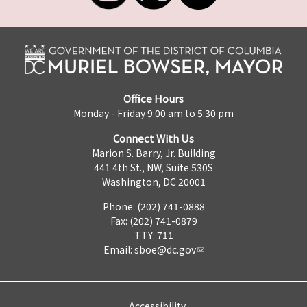
Office Hours
Monday - Friday 9:00 am to 5:30 pm
Connect With Us
Marion S. Barry, Jr. Building
441 4th St., NW, Suite 530S
Washington, DC 20001
Phone: (202) 741-0888
Fax: (202) 741-0879
TTY: 711
Email:
sboe@dc.gov
Accessibility