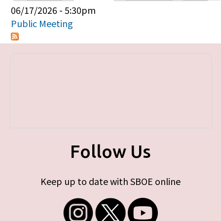
Primary tabs
06/17/2026 - 5:30pm
Public Meeting
Follow Us
Keep up to date with SBOE online