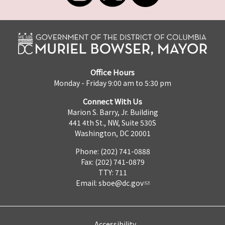
Office Hours
Monday - Friday 9:00 am to 5:30 pm
Connect With Us
Marion S. Barry, Jr. Building
441 4th St., NW, Suite 530S
Washington, DC 20001
Phone: (202) 741-0888
Fax: (202) 741-0879
TTY: 711
Email:
sboe@dc.gov
Accessibility