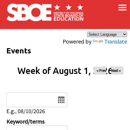
×
Skip to main content
Powered by
Translate
Events
Week of August 1, 2026
« Prev
Next »
Date
E.g., 08/10/2026
Keyword/terms