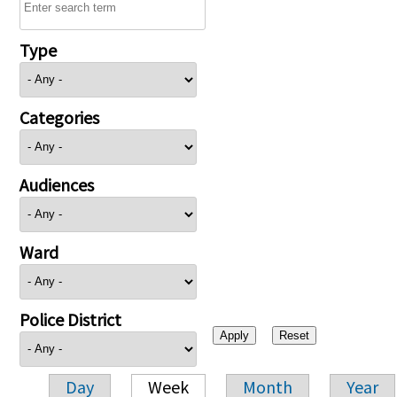
Type
Categories
Audiences
Ward
Police District
Day
Week
Month
Year