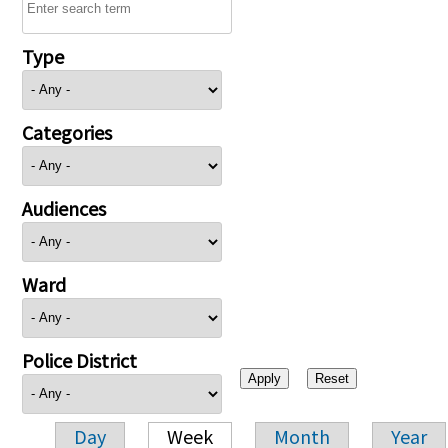
Type
Categories
Audiences
Ward
Police District
Day
Week
Month
Year