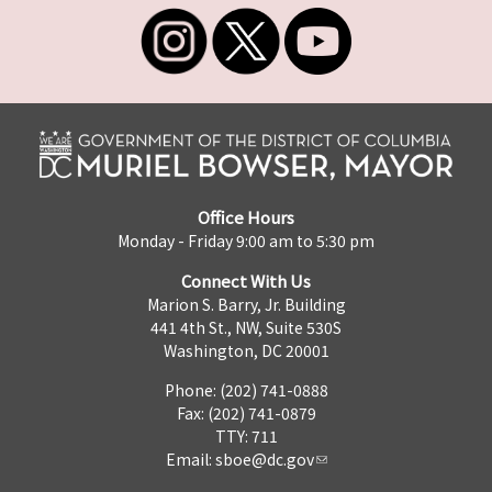
Office Hours
Monday - Friday 9:00 am to 5:30 pm
Connect With Us
Marion S. Barry, Jr. Building
441 4th St., NW, Suite 530S
Washington, DC 20001
Phone: (202) 741-0888
Fax: (202) 741-0879
TTY: 711
Email:
sboe@dc.gov