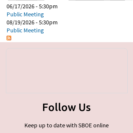
Primary tabs
06/17/2026 - 5:30pm
Public Meeting
08/19/2026 - 5:30pm
Public Meeting
Follow Us
Keep up to date with SBOE online