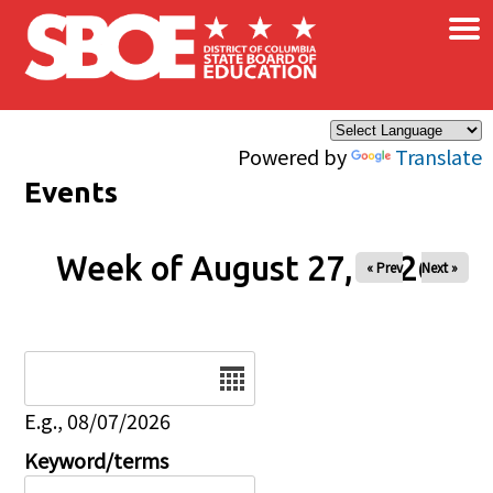
×
Skip to main content
Powered by
Translate
Events
Week of August 27, 2026
« Prev
Next »
Date
E.g., 08/07/2026
Keyword/terms