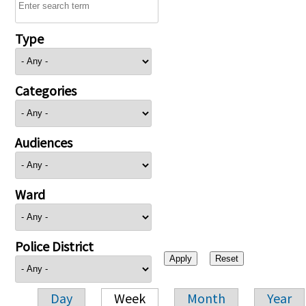
Type
Categories
Audiences
Ward
Police District
Day
Week
Month
Year