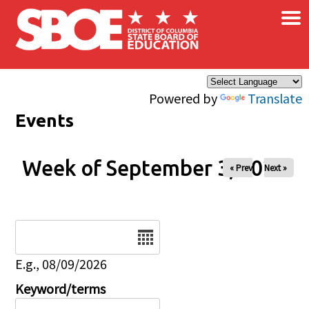
×
Skip to main content
Powered by
Translate
Events
Week of September 3, 2026
« Prev
Next »
Date
E.g., 08/09/2026
Keyword/terms