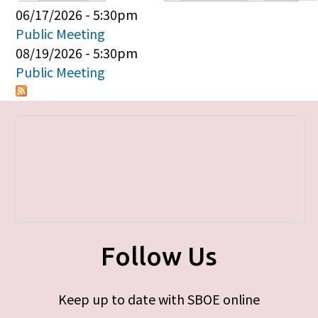
Primary tabs
06/17/2026 - 5:30pm
Public Meeting
08/19/2026 - 5:30pm
Public Meeting
Follow Us
Keep up to date with SBOE online