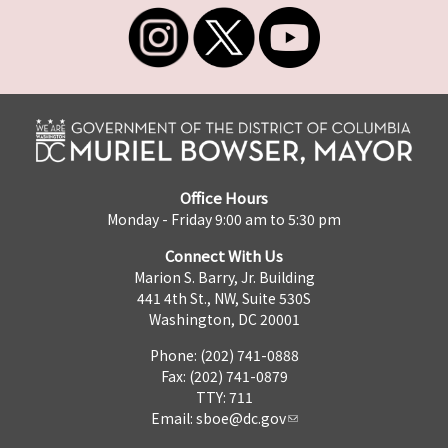
Office Hours
Monday - Friday 9:00 am to 5:30 pm
Connect With Us
Marion S. Barry, Jr. Building
441 4th St., NW, Suite 530S
Washington, DC 20001
Phone: (202) 741-0888
Fax: (202) 741-0879
TTY: 711
Email:
sboe@dc.gov