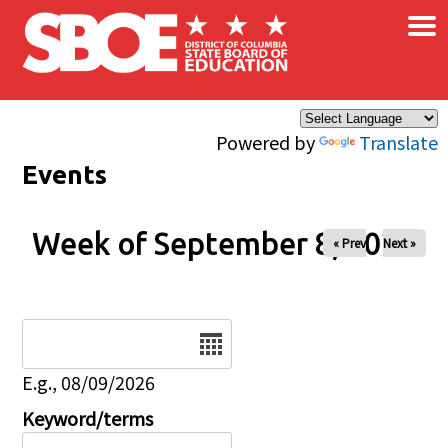
×
Skip to main content
Powered by
Translate
Events
Week of September 8, 2026
« Prev
Next »
Date
E.g., 08/09/2026
Keyword/terms