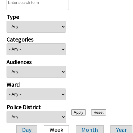
Type
Categories
Audiences
Ward
Police District
Day
Week
Month
Year