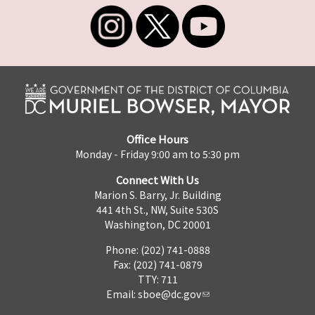
Office Hours
Monday - Friday 9:00 am to 5:30 pm
Connect With Us
Marion S. Barry, Jr. Building
441 4th St., NW, Suite 530S
Washington, DC 20001
Phone: (202) 741-0888
Fax: (202) 741-0879
TTY: 711
Email:
sboe@dc.gov