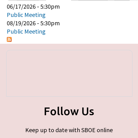
Primary tabs
06/17/2026 - 5:30pm
Public Meeting
08/19/2026 - 5:30pm
Public Meeting
Follow Us
Keep up to date with SBOE online