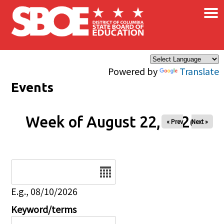
×
Skip to main content
Powered by
Translate
Events
Week of August 22, 2026
« Prev
Next »
Date
E.g., 08/10/2026
Keyword/terms