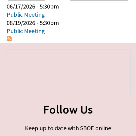
Primary tabs
06/17/2026 - 5:30pm
Public Meeting
08/19/2026 - 5:30pm
Public Meeting
Follow Us
Keep up to date with SBOE online