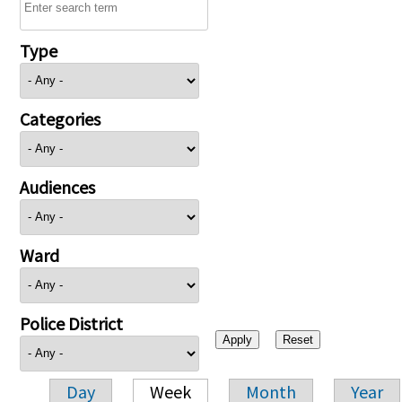
Type
Categories
Audiences
Ward
Police District
Day
Week
Month
Year