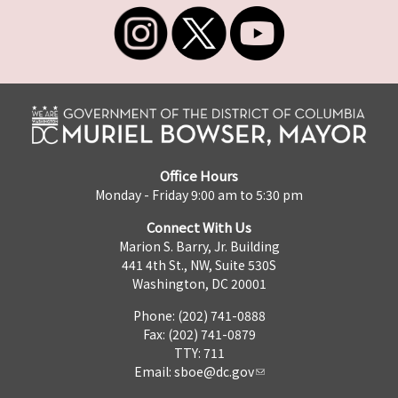
Office Hours
Monday - Friday 9:00 am to 5:30 pm
Connect With Us
Marion S. Barry, Jr. Building
441 4th St., NW, Suite 530S
Washington, DC 20001
Phone: (202) 741-0888
Fax: (202) 741-0879
TTY: 711
Email:
sboe@dc.gov