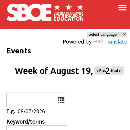
×
Skip to main content
Powered by
Translate
Events
Week of August 19, 2026
« Prev
Next »
Date
E.g., 08/07/2026
Keyword/terms