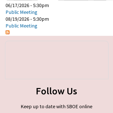
Primary tabs
06/17/2026 - 5:30pm
Public Meeting
08/19/2026 - 5:30pm
Public Meeting
Follow Us
Keep up to date with SBOE online