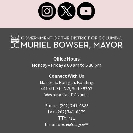
Office Hours
Monday - Friday 9:00 am to 5:30 pm
Connect With Us
Marion S. Barry, Jr. Building
441 4th St., NW, Suite 530S
Washington, DC 20001
Phone: (202) 741-0888
Fax: (202) 741-0879
TTY: 711
Email:
sboe@dc.gov