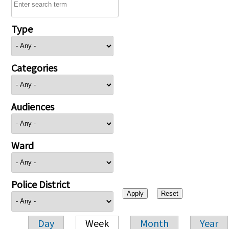
Type
Categories
Audiences
Ward
Police District
Day
Week
Month
Year