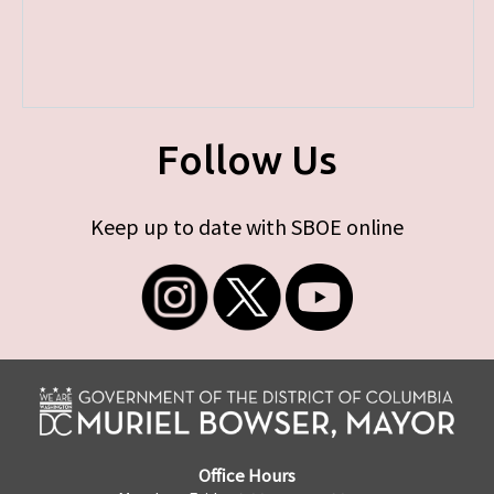
Follow Us
Keep up to date with SBOE online
Office Hours