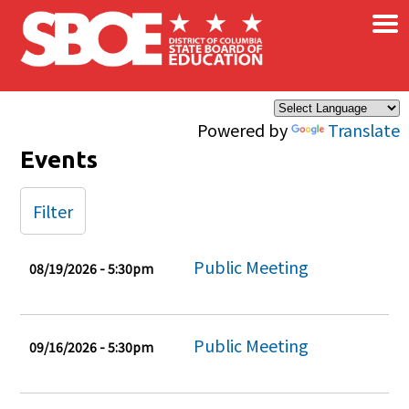
×
Skip to main content
Powered by
Translate
Events
Filter
Public Meeting
08/19/2026 - 5:30pm
Public Meeting
09/16/2026 - 5:30pm