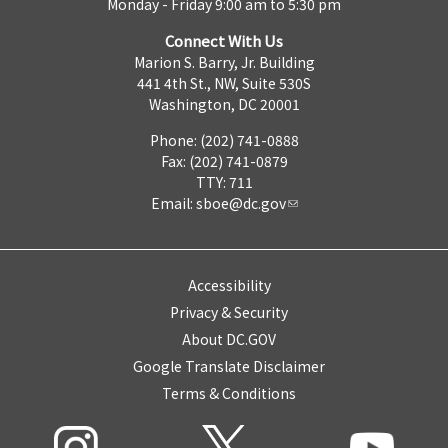
Monday - Friday 9:00 am to 5:30 pm
Connect With Us
Marion S. Barry, Jr. Building
441 4th St., NW, Suite 530S
Washington, DC 20001
Phone: (202) 741-0888
Fax: (202) 741-0879
TTY: 711
Email:
sboe@dc.gov
Accessibility
Privacy & Security
About DC.GOV
Google Translate Disclaimer
Terms & Conditions