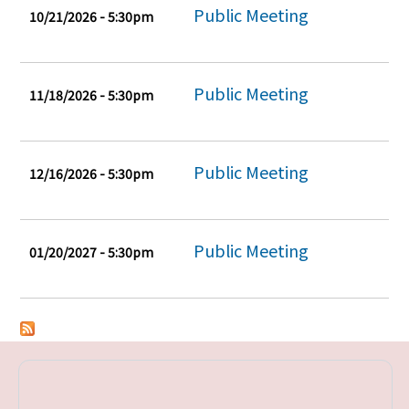
Public Meeting
10/21/2026 - 5:30pm
Public Meeting
11/18/2026 - 5:30pm
Public Meeting
12/16/2026 - 5:30pm
Public Meeting
01/20/2027 - 5:30pm