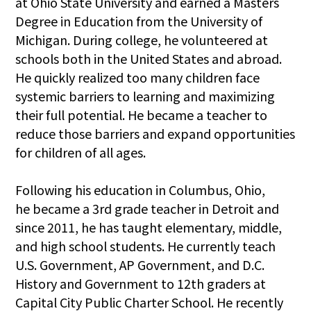
at Ohio State University and earned a Masters
Degree in Education from the University of
Michigan. During college, he volunteered at
schools both in the United States and abroad.
He quickly realized too many children face
systemic barriers to learning and maximizing
their full potential. He became a teacher to
reduce those barriers and expand opportunities
for children of all ages.
Following his education in Columbus, Ohio,
he became a 3rd grade teacher in Detroit and
since 2011, he has taught elementary, middle,
and high school students. He currently teach
U.S. Government, AP Government, and D.C.
History and Government to 12th graders at
Capital City Public Charter School. He recently