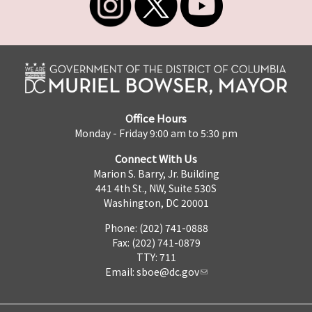
Office Hours
Monday - Friday 9:00 am to 5:30 pm
Connect With Us
Marion S. Barry, Jr. Building
441 4th St., NW, Suite 530S
Washington, DC 20001
Phone: (202) 741-0888
Fax: (202) 741-0879
TTY: 711
Email:
sboe@dc.gov