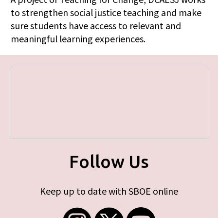
to strengthen social justice teaching and make
sure students have access to relevant and
meaningful learning experiences.
Follow Us
Keep up to date with SBOE online