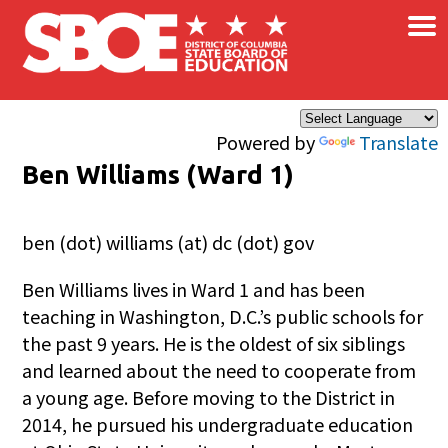
×
Skip to main content
Powered by
Translate
Ben Williams (Ward 1)
ben (dot) williams (at) dc (dot) gov
Ben Williams lives in Ward 1 and has been
teaching in Washington, D.C.’s public schools for
the past 9 years. He is the oldest of six siblings
and learned about the need to cooperate from
a young age. Before moving to the District in
2014, he pursued his undergraduate education