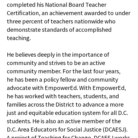
completed his National Board Teacher
Certification, an achievement awarded to under
three percent of teachers nationwide who
demonstrate standards of accomplished
teaching.
He believes deeply in the importance of
community and strives to be an active
community member. For the last four years,
he has been a policy fellow and community
advocate with EmpowerEd. With EmpowerEd,
he has worked with teachers, students, and
families across the District to advance a more
just and equitable education system for all D.C.
students. He is also an active member of the
D.C. Area Educators for Social Justice (DCAESJ).
A project of Teaching for Change, DCAESJ works