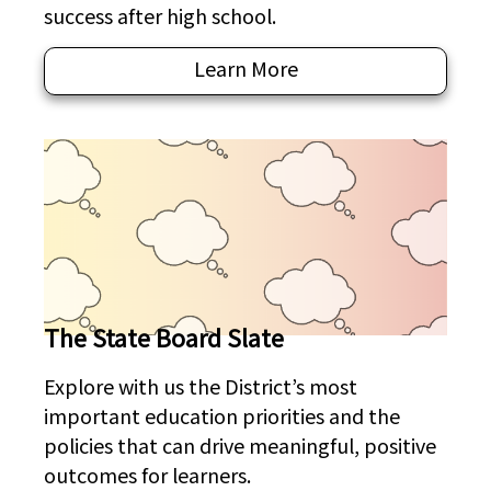
success after high school.
Learn More
The State Board Slate
Explore with us the District’s most
important education priorities and the
policies that can drive meaningful, positive
outcomes for learners.