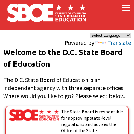
×
Skip to main content
Powered by
Translate
Welcome to the D.C. State Board
of Education
The D.C. State Board of Education is an
independent agency with three separate offices.
Where would you like to go? Please select below.
The State Board is responsible
for approving state-level
regulations and advises the
Office of the State