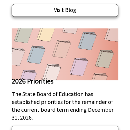
Visit Blog
2026 Priorities
The State Board of Education has
established priorities for the remainder of
the current board term ending December
31, 2026.