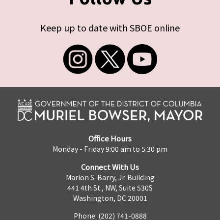
Keep up to date with SBOE online
Office Hours
Monday - Friday 9:00 am to 5:30 pm
Connect With Us
Marion S. Barry, Jr. Building
441 4th St., NW, Suite 530S
Washington, DC 20001
Phone: (202) 741-0888