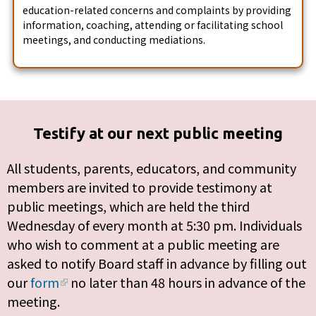
education-related concerns and complaints by providing
information, coaching, attending or facilitating school
meetings, and conducting mediations.
Testify at our next public meeting
All students, parents, educators, and community
members are invited to provide testimony at
public meetings, which are held the third
Wednesday of every month at 5:30 pm. Individuals
who wish to comment at a public meeting are
asked to notify Board staff in advance by filling out
our
form
no later than 48 hours in advance of the
meeting.