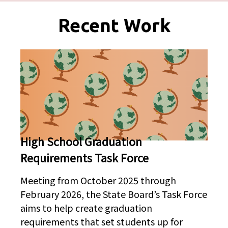
Pages
Recent Work
High School Graduation
Requirements Task Force
Meeting from October 2025 through
February 2026, the State Board’s Task Force
aims to help create graduation
requirements that set students up for