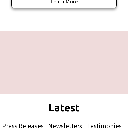
Learn More
Press Releases
Newsletters
Testimonies