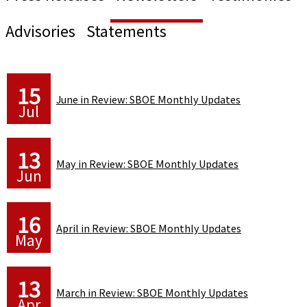
Advisories
Statements
15
June in Review: SBOE Monthly Updates
Jul
13
May in Review: SBOE Monthly Updates
Jun
16
April in Review: SBOE Monthly Updates
May
13
March in Review: SBOE Monthly Updates
Apr