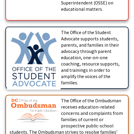
Superintendent (OSSE) on
educational matters.
The Office of the Student
Advocate supports students,
parents, and families in their
advocacy through parent
education, one-on-one
coaching, resource supports,
and trainings in order to
amplify the voices of the
families.
The Office of the Ombudsman
receives education-related
concerns and complaints from
families of current or
prospective public-school
students. The Ombudsman strives to resolve families’