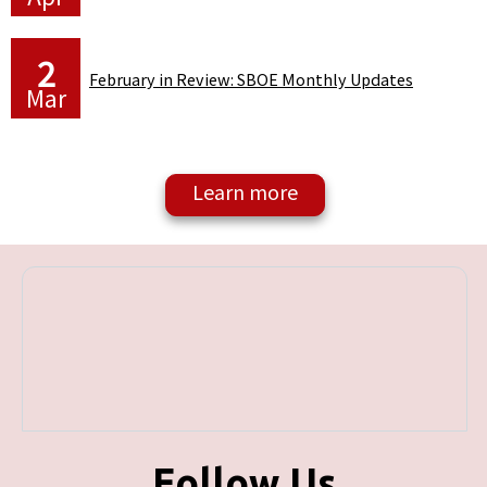
2
February in Review: SBOE Monthly Updates
Mar
Follow Us