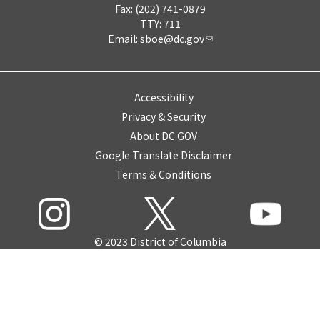
Fax: (202) 741-0879
TTY: 711
Email:
sboe@dc.gov
Accessibility
Privacy & Security
About DC.GOV
Google Translate Disclaimer
Terms & Conditions
© 2023 District of Columbia