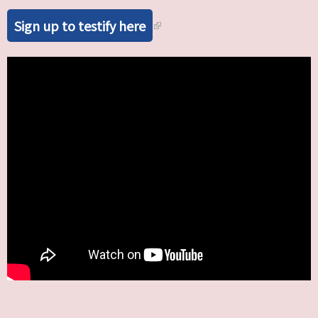
Sign up to testify here