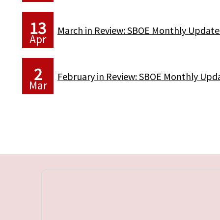
13
March in Review: SBOE Monthly Update
Apr
2
February in Review: SBOE Monthly Upd
Mar