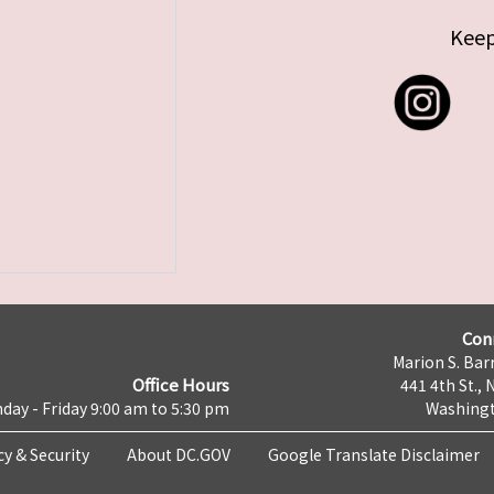
Keep
Con
Marion S. Barr
Office Hours
441 4th St., 
day - Friday 9:00 am to 5:30 pm
Washingt
cy & Security
About DC.GOV
Google Translate Disclaimer