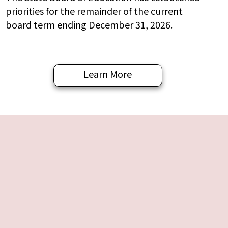
priorities for the remainder of the current
board term ending December 31, 2026.
Learn More