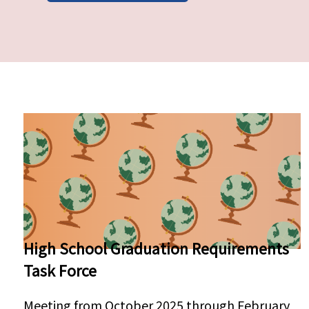
Pages
High School Graduation Requirements
Task Force
Meeting from October 2025 through February