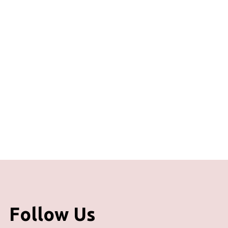
Follow Us