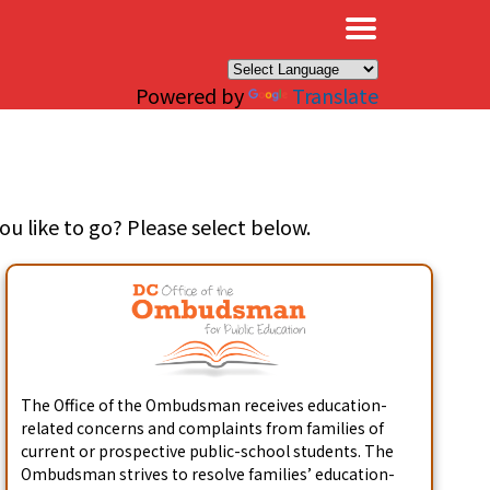
×
Powered by
Translate
u like to go? Please select below.
The Office of the Ombudsman receives education-
related concerns and complaints from families of
current or prospective public-school students. The
Ombudsman strives to resolve families’ education-