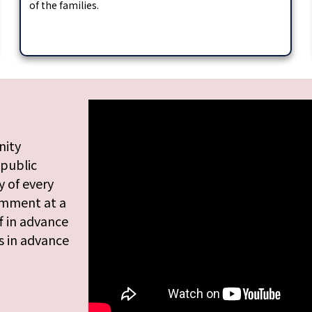
of the families.
nity
 public
 of every
omment at a
f in advance
s in advance