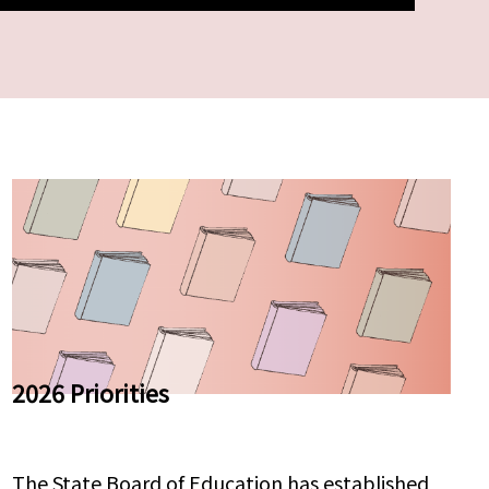
2026 Priorities
The State Board of Education has established