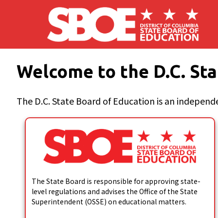
Skip to main content
Welcome to the D.C. Sta
The D.C. State Board of Education is an independe
The State Board is responsible for approving state-
level regulations and advises the Office of the State
Superintendent (OSSE) on educational matters.