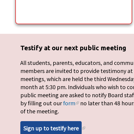
Testify at our next public meeting
All students, parents, educators, and commu
members are invited to provide testimony at
meetings, which are held the third Wednesday
month at 5:30 pm. Individuals who wish to c
public meeting are asked to notify Board staf
by filling out our
form
no later than 48 hour
of the meeting.
Sign up to testify here