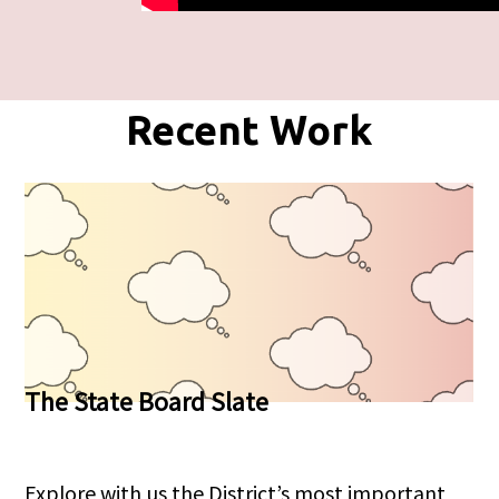
Recent Work
The State Board Slate
Explore with us the District’s most important