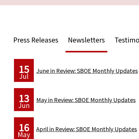
Press Releases
Newsletters
Testimo
15
June in Review: SBOE Monthly Updates
Jul
13
May in Review: SBOE Monthly Updates
Jun
16
April in Review: SBOE Monthly Updates
May