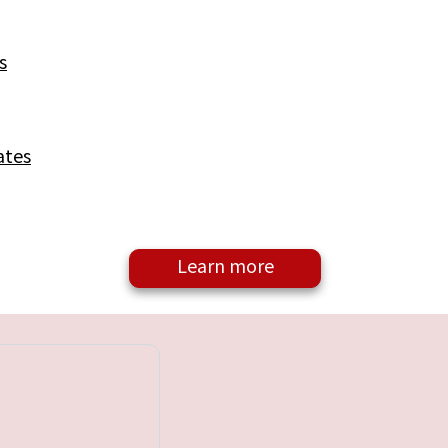
s
ates