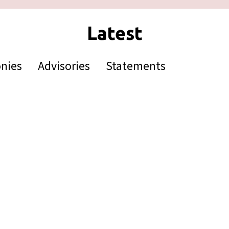
nies
Advisories
Statements