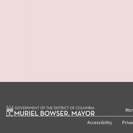
Mon
Accessibility
Priva