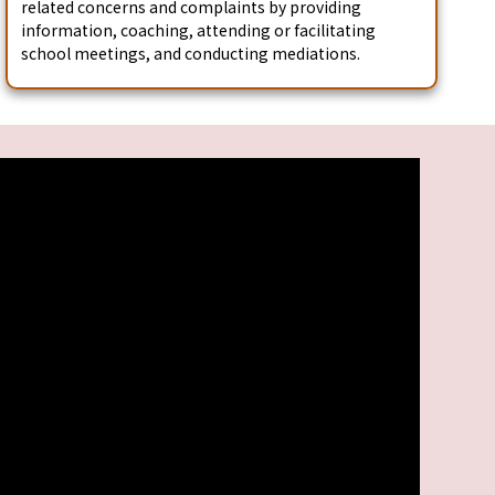
related concerns and complaints by providing
information, coaching, attending or facilitating
school meetings, and conducting mediations.