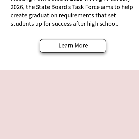
2026, the State Board’s Task Force aims to help
create graduation requirements that set
students up for success after high school.
Learn More