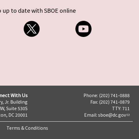
 up to date with SBOE online
nect With Us
Phone: (202) 741-0888
y, Jr. Building
Fax: (202) 741-0879
NW, Suite 530S
TTY: 711
on, DC 20001
Email:
sboe@dc.gov
Terms & Conditions