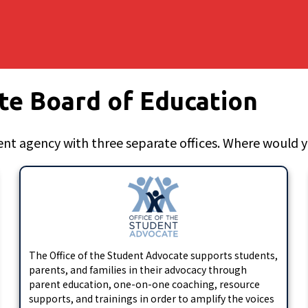
te Board of Education
nt agency with three separate offices. Where would yo
The Office of the Student Advocate supports students,
parents, and families in their advocacy through
parent education, one-on-one coaching, resource
supports, and trainings in order to amplify the voices