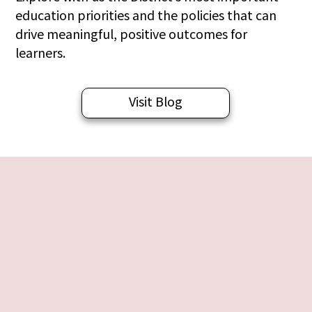
education priorities and the policies that can
drive meaningful, positive outcomes for
learners.
Visit Blog