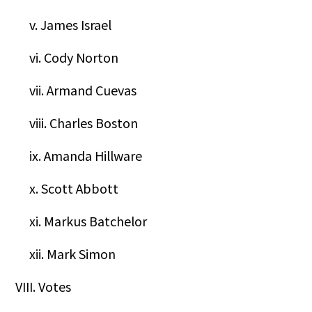
v. James Israel
vi. Cody Norton
vii. Armand Cuevas
viii. Charles Boston
ix. Amanda Hillware
x. Scott Abbott
xi. Markus Batchelor
xii. Mark Simon
VIII. Votes