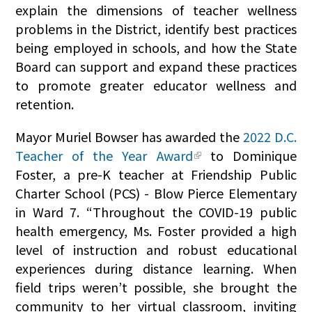
explain the dimensions of teacher wellness
problems in the District, identify best practices
being employed in schools, and how the State
Board can support and expand these practices
to promote greater educator wellness and
retention.
Mayor Muriel Bowser has awarded the
2022 D.C.
Teacher of the Year Award
to Dominique
Foster, a pre-K teacher at Friendship Public
Charter School (PCS) - Blow Pierce Elementary
in Ward 7. “Throughout the COVID-19 public
health emergency, Ms. Foster provided a high
level of instruction and robust educational
experiences during distance learning. When
field trips weren’t possible, she brought the
community to her virtual classroom, inviting