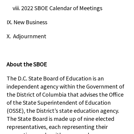
viii. 2022 SBOE Calendar of Meetings
IX. New Business
X. Adjournment
About the SBOE
The D.C. State Board of Education is an
independent agency within the Government of
the District of Columbia that advises the Office
of the State Superintendent of Education
(OSSE), the District’s state education agency.
The State Board is made up of nine elected
representatives, each representing their