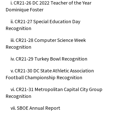
i. CR21-26 DC 2022 Teacher of the Year
Dominique Foster
ii. CR21-27 Special Education Day
Recognition
iii. CR21-28 Computer Science Week
Recognition
iv. CR21-29 Turkey Bowl Recognition
v. CR21-30 DC State Athletic Association
Football Championship Recognition
vi. CR21-31 Metropolitan Capital City Group
Recognition
vii. SBOE Annual Report