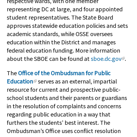
respective wards, with one member
representing DC at large, and four appointed
student representatives. The State Board
approves statewide education policies and sets
academic standards, while OSSE oversees
education within the District and manages
federal education funding. More information
about the SBOE can be found at
sboe.dc.gov
.
The
Office of the Ombudsman for Public
Education
serves as an external, impartial
resource for current and prospective public-
school students and their parents or guardians
in the resolution of complaints and concerns
regarding public education in a way that
furthers the students’ best interest. The
Ombudsman’s Office uses conflict resolution