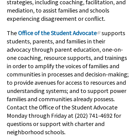
strategies, including coaching, facilitation, and
mediation, to assist families and schools
experiencing disagreement or conflict.
The
Office of the Student Advocate
supports
students, parents, and families in their
advocacy through parent education, one-on-
one coaching, resource supports, and trainings
in order to amplify the voices of families and
communities in processes and decision-making;
to provide avenues for access to resources and
understanding systems; and to support power
families and communities already possess.
Contact the Office of the Student Advocate
Monday through Friday at (202) 741-4692 for
questions or support with charter and
neighborhood schools.