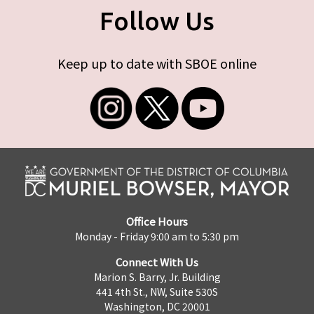
Follow Us
Keep up to date with SBOE online
Office Hours
Monday - Friday 9:00 am to 5:30 pm
Connect With Us
Marion S. Barry, Jr. Building
441 4th St., NW, Suite 530S
Washington, DC 20001