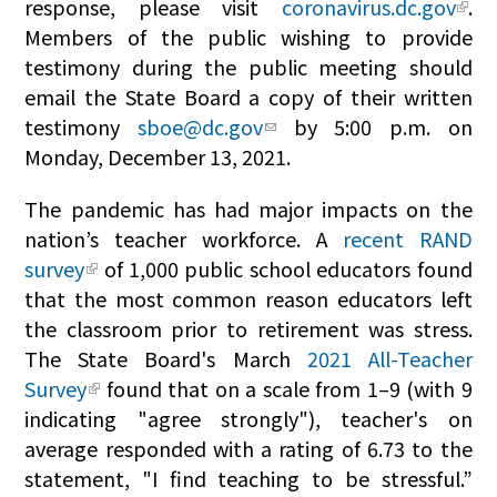
response, please visit
coronavirus.dc.gov
.
Members of the public wishing to provide
testimony during the public meeting should
email the State Board a copy of their written
testimony
sboe@dc.gov
by 5:00 p.m. on
Monday, December 13, 2021.
The pandemic has had major impacts on the
nation’s teacher workforce. A
recent RAND
survey
of 1,000 public school educators found
that the most common reason educators left
the classroom prior to retirement was stress.
The State Board's March
2021 All-Teacher
Survey
found that on a scale from 1–9 (with 9
indicating "agree strongly"), teacher's on
average responded with a rating of 6.73 to the
statement, "I find teaching to be stressful.”