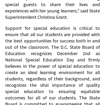
special guests to share their lives and
experiences with her young learners,” said State
Superintendent Christina Grant.
Support for special education is critical to
ensure that all our students are provided with
the best opportunities for success both in and
out of the classroom. The D.C. State Board of
Education recognizes December 2nd as
National Special Education Day and firmly
believes in the power of special education to
create an ideal learning environment for all
students, regardless of their background, and
recognizes the vital importance of quality
special education to ensuring equitable
outcomes for all of our students. The State
Board is committed to guaranteeing that all