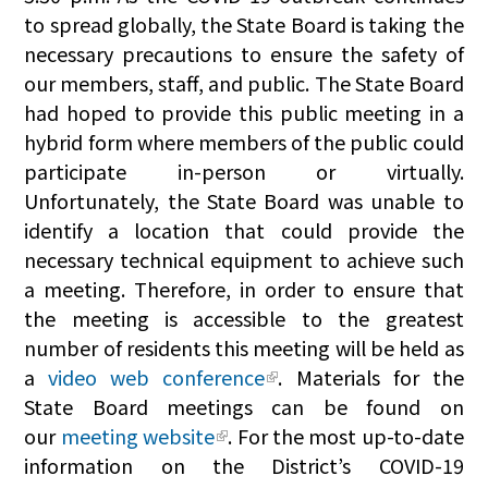
to spread globally, the State Board is taking the
necessary precautions to ensure the safety of
our members, staff, and public. The State Board
had hoped to provide this public meeting in a
hybrid form where members of the public could
participate in-person or virtually.
Unfortunately, the State Board was unable to
identify a location that could provide the
necessary technical equipment to achieve such
a meeting. Therefore, in order to ensure that
the meeting is accessible to the greatest
number of residents this meeting will be held as
a
video web conference
. Materials for the
State Board meetings can be found on
our
meeting website
. For the most up-to-date
information on the District’s COVID-19