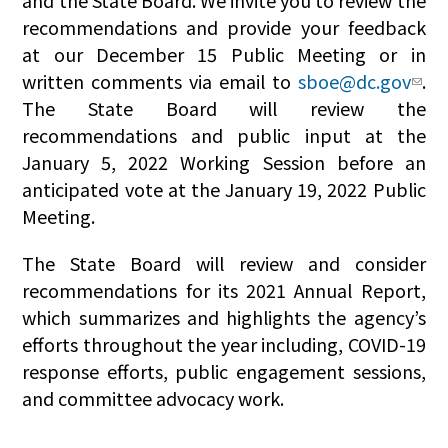
and the State Board. We invite you to review the
recommendations and provide your feedback
at our December 15 Public Meeting or in
written comments via email to
sboe@dc.gov
.
The State Board will review the
recommendations and public input at the
January 5, 2022 Working Session before an
anticipated vote at the January 19, 2022 Public
Meeting.
The State Board will review and consider
recommendations for its 2021 Annual Report,
which summarizes and highlights the agency’s
efforts throughout the year including, COVID-19
response efforts, public engagement sessions,
and committee advocacy work.