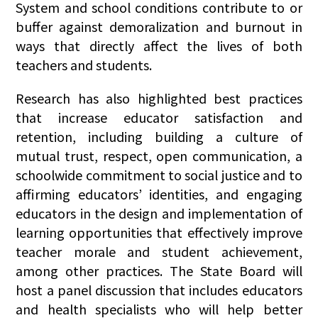
System and school conditions contribute to or
buffer against demoralization and burnout in
ways that directly affect the lives of both
teachers and students.
Research has also highlighted best practices
that increase educator satisfaction and
retention, including building a culture of
mutual trust, respect, open communication, a
schoolwide commitment to social justice and to
affirming educators’ identities, and engaging
educators in the design and implementation of
learning opportunities that effectively improve
teacher morale and student achievement,
among other practices. The State Board will
host a panel discussion that includes educators
and health specialists who will help better