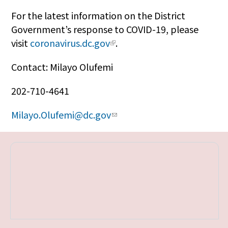
For the latest information on the District
Government’s response to COVID-19, please
visit
coronavirus.dc.gov
.
Contact: Milayo Olufemi
202-710-4641
Milayo.Olufemi@dc.gov