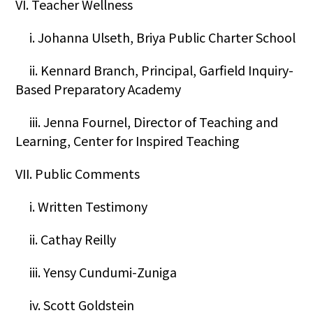
VI. Teacher Wellness
i. Johanna Ulseth, Briya Public Charter School
ii. Kennard Branch, Principal, Garfield Inquiry-
Based Preparatory Academy
iii. Jenna Fournel, Director of Teaching and
Learning, Center for Inspired Teaching
VII. Public Comments
i. Written Testimony
ii. Cathay Reilly
iii. Yensy Cundumi-Zuniga
iv. Scott Goldstein