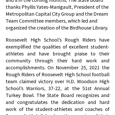
thanks Phyllis Yates-Manigault, President of the
Metropolitan Capital City Group and the Dream
Team Committee members, which led and
organized the creation of the Birdhouse Library.
Roosevelt High School’s Rough Riders have
exemplified the qualities of excellent student-
athletes and have brought praise to their
community through their hard work and
accomplishments. On November 25, 2021 the
Rough Riders of Roosevelt High School football
team claimed victory over H.D. Woodson High
School’s Warriors, 37-22, at the 51st Annual
Turkey Bowl. The State Board recognizes and
and congratulates the dedication and hard
work of the student-athletes and coaches of