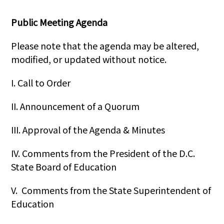
Public Meeting Agenda
Please note that the agenda may be altered,
modified, or updated without notice.
I. Call to Order
II. Announcement of a Quorum
III. Approval of the Agenda & Minutes
IV. Comments from the President of the D.C.
State Board of Education
V. Comments from the State Superintendent of
Education