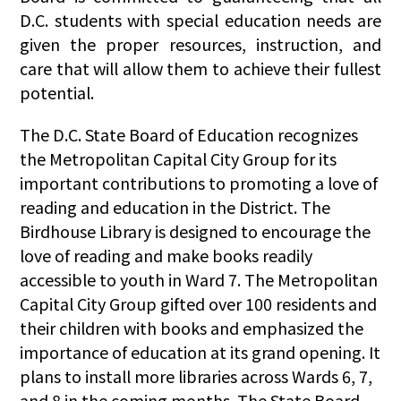
D.C. students with special education needs are
given the proper resources, instruction, and
care that will allow them to achieve their fullest
potential.
The D.C. State Board of Education recognizes
the Metropolitan Capital City Group for its
important contributions to promoting a love of
reading and education in the District. The
Birdhouse Library is designed to encourage the
love of reading and make books readily
accessible to youth in Ward 7. The Metropolitan
Capital City Group gifted over 100 residents and
their children with books and emphasized the
importance of education at its grand opening. It
plans to install more libraries across Wards 6, 7,
and 8 in the coming months. The State Board