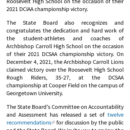
Roosevelt High School on the occasion of their
2021 DCIAA championship victory.
The State Board also recognizes and
congratulates the dedication and hard work of
the student-athletes and coaches of
Archbishop Carroll High School on the occasion
of their 2021 DCSAA championship victory. On
December 4, 2021, the Archbishop Carroll Lions
claimed victory over the Roosevelt High School
Rough Riders, 35-27, at the DCSAA
championship at Cooper Field on the campus of
Georgetown University.
The State Board's Committee on Accountability
and Assessment has released a set of
twelve
recommendations
for discussion by the public