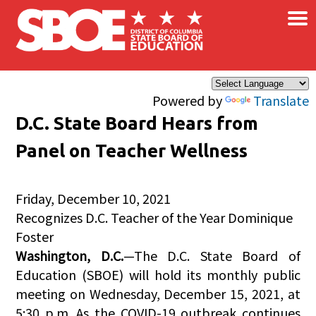
×
Skip to main content
Powered by
Translate
D.C. State Board Hears from
Panel on Teacher Wellness
Friday, December 10, 2021
Recognizes D.C. Teacher of the Year Dominique
Foster
Washington, D.C.
—The D.C. State Board of
Education (SBOE) will hold its monthly public
meeting on Wednesday, December 15, 2021, at
5:30 p.m. As the COVID-19 outbreak continues