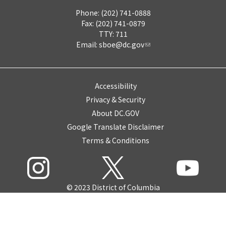
Phone: (202) 741-0888
Fax: (202) 741-0879
TTY: 711
Email:
sboe@dc.gov
Accessibility
Privacy & Security
About DC.GOV
Google Translate Disclaimer
Terms & Conditions
© 2023 District of Columbia