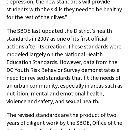
depression, the new standards will provide
students with the skills they need to be healthy
for the rest of their lives.”
The SBOE last updated the District’s health
standards in 2007 as one of its first official
actions after its creation. These standards were
modeled largely on the National Health
Education Standards. However, data from the
DC Youth Risk Behavior Survey demonstrates a
need for revised standards that fit the needs of
an urban community, especially in areas such as
nutrition, mental and emotional health,
violence and safety, and sexual health.
The revised standards are the product of two
years of diligent work by the SBOE, Office of the