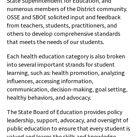
State Superintendent for Education, and
numerous members of the District community.
OSSE and SBOE solicited input and feedback
from teachers, students, practitioners, and
others to develop comprehensive standards
that meets the needs of our students.
Each health education category is also broken
into several important strands for student
learning, such as: health promotion, analyzing
influences, accessing information,
communication, decision-making, goal setting,
healthy behaviors, and advocacy.
The State Board of Education provides policy
leadership, support, advocacy, and oversight of
public education to ensure that every student is
valued and learns the skills and knowledge