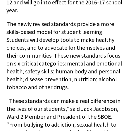
12 and will go into effect for the 2016-17 school
year.
The newly revised standards provide a more
skills-based model for student learning.
Students will develop tools to make healthy
choices, and to advocate for themselves and
their communities. These new standards focus
on six critical categories: mental and emotional
health; safety skills; human body and personal
health; disease prevention; nutrition; alcohol
tobacco and other drugs.
“These standards can make a real difference in
the lives of our students,” said Jack Jacobson,
Ward 2 Member and President of the SBOE.
“From bullying to addiction, sexual health to