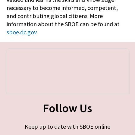
necessary to become informed, competent,
and contributing global citizens. More
information about the SBOE can be found at
sboe.dc.gov
.
Follow Us
Keep up to date with SBOE online