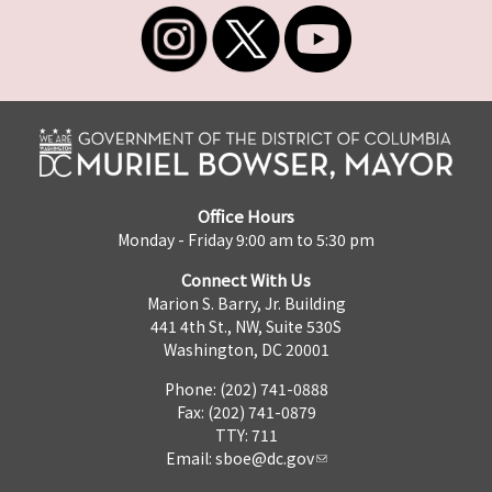
Office Hours
Monday - Friday 9:00 am to 5:30 pm
Connect With Us
Marion S. Barry, Jr. Building
441 4th St., NW, Suite 530S
Washington, DC 20001
Phone: (202) 741-0888
Fax: (202) 741-0879
TTY: 711
Email:
sboe@dc.gov