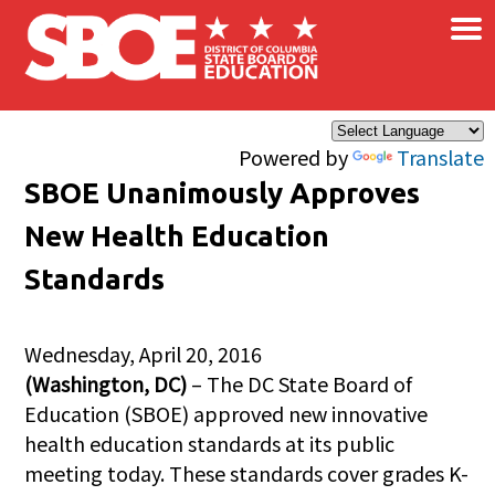
×
Skip to main content
Powered by
Translate
SBOE Unanimously Approves
New Health Education
Standards
Wednesday, April 20, 2016
(Washington, DC)
– The DC State Board of
Education (SBOE) approved new innovative
health education standards at its public
meeting today. These standards cover grades K-