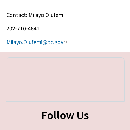
Contact: Milayo Olufemi
202-710-4641
Milayo.Olufemi@dc.gov
Follow Us