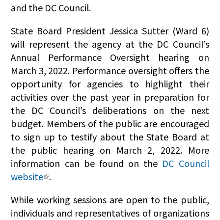
and the DC Council.
State Board President Jessica Sutter (Ward 6)
will represent the agency at the DC Council’s
Annual Performance Oversight hearing on
March 3, 2022. Performance oversight offers the
opportunity for agencies to highlight their
activities over the past year in preparation for
the DC Council’s deliberations on the next
budget. Members of the public are encouraged
to sign up to testify about the State Board at
the public hearing on March 2, 2022. More
information can be found on the
DC Council
website
.
While working sessions are open to the public,
individuals and representatives of organizations