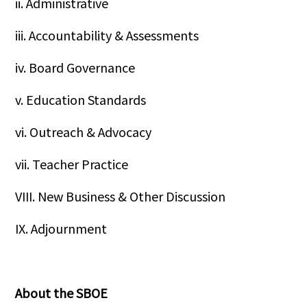
ii. Administrative
iii. Accountability & Assessments
iv. Board Governance
v. Education Standards
vi. Outreach & Advocacy
vii. Teacher Practice
VIII. New Business & Other Discussion
IX. Adjournment
About the SBOE