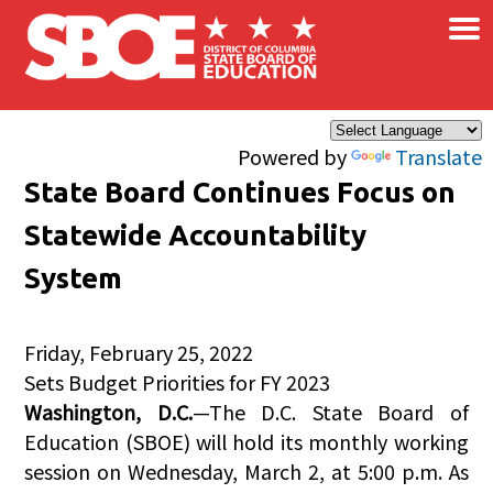
×
Skip to main content
Powered by
Translate
State Board Continues Focus on
Statewide Accountability
System
Friday, February 25, 2022
Sets Budget Priorities for FY 2023
Washington, D.C.
—The D.C. State Board of
Education (SBOE) will hold its monthly working
session on Wednesday, March 2, at 5:00 p.m. As