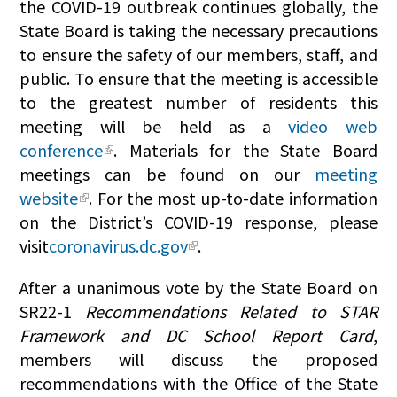
the COVID-19 outbreak continues globally, the
State Board is taking the necessary precautions
to ensure the safety of our members, staff, and
public. To ensure that the meeting is accessible
to the greatest number of residents this
meeting will be held as a
video web
conference
. Materials for the State Board
meetings can be found on our
meeting
website
. For the most up-to-date information
on the District’s COVID-19 response, please
visit
coronavirus.dc.gov
.
After a unanimous vote by the State Board on
SR22-1
Recommendations Related to STAR
Framework and DC School Report Card
,
members will discuss the proposed
recommendations with the Office of the State