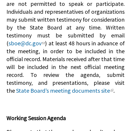
are not permitted to speak or participate.
Individuals and representatives of organizations
may submit written testimony for consideration
by the State Board at any time. Written
testimony must be submitted by email
(
sboe@dc.gov
) at least 48 hours in advance of
the meeting, in order to be included in the
official record. Materials received after that time
will be included in the next official meeting
record. To review the agenda, submit
testimony, and presentations, please visit
the
State Board’s meeting documents site
.
Working Session Agenda