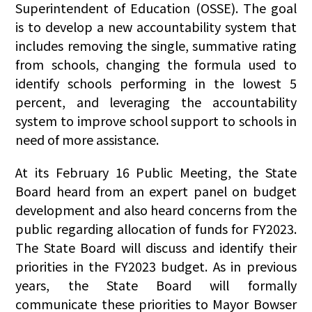
Superintendent of Education (OSSE). The goal
is to develop a new accountability system that
includes removing the single, summative rating
from schools, changing the formula used to
identify schools performing in the lowest 5
percent, and leveraging the accountability
system to improve school support to schools in
need of more assistance.
At its February 16 Public Meeting, the State
Board heard from an expert panel on budget
development and also heard concerns from the
public regarding allocation of funds for FY2023.
The State Board will discuss and identify their
priorities in the FY2023 budget. As in previous
years, the State Board will formally
communicate these priorities to Mayor Bowser