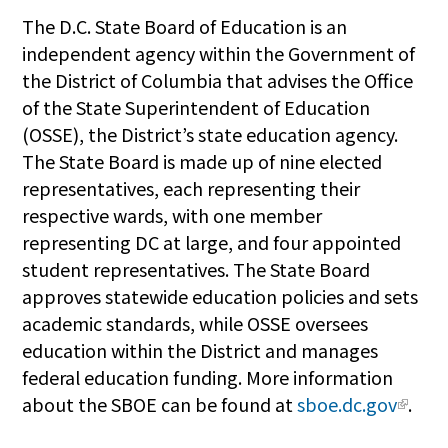
The D.C. State Board of Education is an
independent agency within the Government of
the District of Columbia that advises the Office
of the State Superintendent of Education
(OSSE), the District’s state education agency.
The State Board is made up of nine elected
representatives, each representing their
respective wards, with one member
representing DC at large, and four appointed
student representatives. The State Board
approves statewide education policies and sets
academic standards, while OSSE oversees
education within the District and manages
federal education funding. More information
about the SBOE can be found at
sboe.dc.gov
.