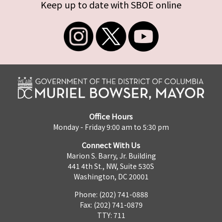
Keep up to date with SBOE online
Office Hours
Monday - Friday 9:00 am to 5:30 pm
Connect With Us
Marion S. Barry, Jr. Building
441 4th St., NW, Suite 530S
Washington, DC 20001
Phone: (202) 741-0888
Fax: (202) 741-0879
TTY: 711