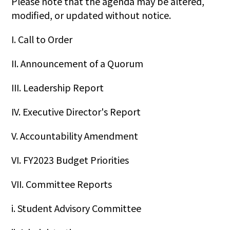
Please note that the agenda may be altered,
modified, or updated without notice.
I. Call to Order
II. Announcement of a Quorum
III. Leadership Report
IV. Executive Director's Report
V. Accountability Amendment
VI. FY2023 Budget Priorities
VII. Committee Reports
i. Student Advisory Committee