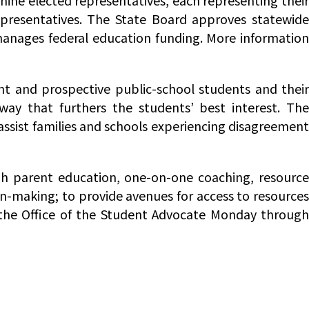
nine elected representatives, each representing their
epresentatives. The State Board approves statewide
manages federal education funding. More information
ent and prospective public-school students and thei
way that furthers the students’ best interest. The
 assist families and schools experiencing disagreement
gh parent education, one-on-one coaching, resourc
on-making; to provide avenues for access to resources
the Office of the Student Advocate Monday through