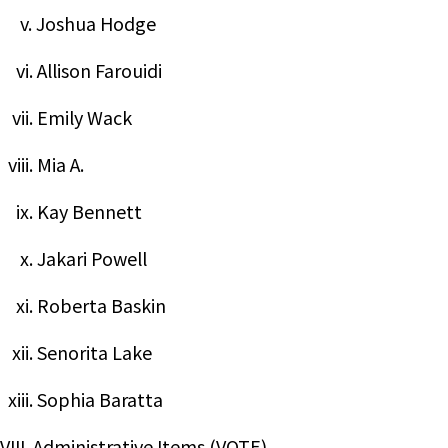
v. Joshua Hodge
vi. Allison Farouidi
vii. Emily Wack
viii. Mia A.
ix. Kay Bennett
x. Jakari Powell
xi. Roberta Baskin
xii. Senorita Lake
xiii. Sophia Baratta
VIII. Administrative Items (VOTE)