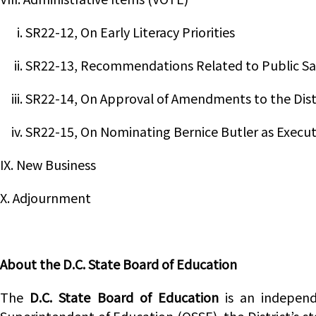
i. SR22-12, On Early Literacy Priorities
ii. SR22-13, Recommendations Related to Public Sa
iii. SR22-14, On Approval of Amendments to the Dis
iv. SR22-15, On Nominating Bernice Butler as Execut
IX. New Business
X. Adjournment
About the D.C. State Board of Education
The
D.C. State Board of Education
is an independ