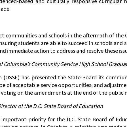
videnced-based and culturally responsive curricular 
made.
rict communities and schools in the aftermath of the
ensuring students are able to succeed in schools and 
and immediate action to address and resolve these issu
 of Columbia’s Community Service High School Gradu
n (OSSE) has presented the State Board its communi
pe of acceptable service opportunities, and adjustme
voting on the amendments at the end of the public 
rector of the D.C. State Board of Education
important priority for the D.C. State Board of Educ
 vetting process. In October, a selection was made