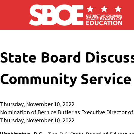
Skip to main content
State Board Discus
Community Service
Thursday, November 10, 2022
Nomination of Bernice Butler as Executive Director of
Thursday, November 10, 2022