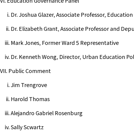
VI. Education Governance Panel
i. Dr. Joshua Glazer, Associate Professor, Education
ii. Dr. Elizabeth Grant, Associate Professor and De
iii. Mark Jones, Former Ward 5 Representative
iv. Dr. Kenneth Wong, Director, Urban Education Po
VII. Public Comment
i. Jim Trengrove
ii. Harold Thomas
iii. Alejandro Gabriel Rosenburg
iv. Sally Scwartz