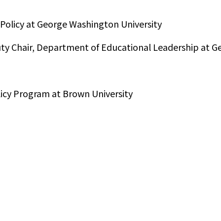
 Policy at George Washington University
puty Chair, Department of Educational Leadership at 
licy Program at Brown University