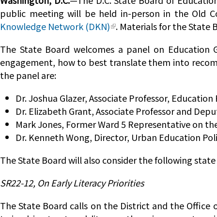
Washington, D.C.
—The D.C. State Board of Education
public meeting will be held in-person in the Old C
Knowledge Network (DKN)
. Materials for the Stat
The State Board welcomes a panel on Education G
engagement, how to best translate them into recom
the panel are:
Dr. Joshua Glazer, Associate Professor, Education
Dr. Elizabeth Grant, Associate Professor and Dep
Mark Jones, Former Ward 5 Representative on the
Dr. Kenneth Wong, Director, Urban Education Pol
The State Board will also consider the following state
SR22-12, On Early Literacy Priorities
The State Board calls on the District and the Office 