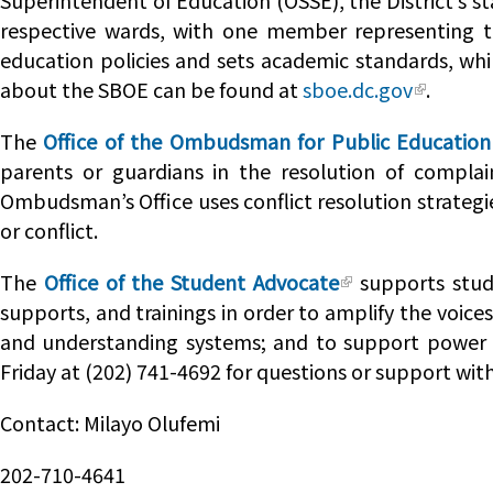
Superintendent of Education (OSSE), the District’s s
respective wards, with one member representing th
education policies and sets academic standards, whi
about the SBOE can be found at
sboe.dc.gov
.
The
Office of the Ombudsman for Public Education
parents or guardians in the resolution of complai
Ombudsman’s Office uses conflict resolution strategie
or conflict.
The
Office of the Student Advocate
supports stude
supports, and trainings in order to amplify the voice
and understanding systems; and to support power f
Friday at (202) 741-4692 for questions or support wi
Contact: Milayo Olufemi
202-710-4641