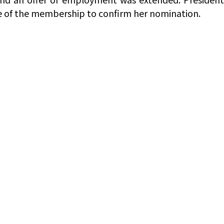
ote of the membership to confirm her nomination.