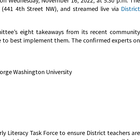
g on Wednesday, November 16, 2022, at 5:30 p.m. Th
g (441 4th Street NW), and streamed live via
District
ttee’s eight takeaways from its recent community
e to best implement them. The confirmed experts on
eorge Washington University
ly Literacy Task Force to ensure District teachers are