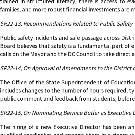
trained in structured literacy, there is access to e
families, and more robust financial investments are 
SR22-13, Recommendations Related to Public Safety
Public safety incidents and safe passage across Dist
Board believes that safety is a fundamental part of 
calls on the Mayor and the DC Council to take direct 
SR22-14, On Approval of Amendments to the District
The Office of the State Superintendent of Educatio
includes changes to the number of hours required, ty
public comment and feedback from students, before 
SR22-15, On Nominating Bernice Butler as Executive Di
The hiring of a new Executive Director has been an 
qualified candidates and engage them in a rigorous