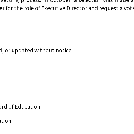
ler for the role of Executive Director and request a v
d, or updated without notice.
ard of Education
ation