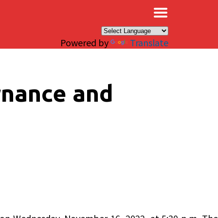
×
Powered by
Translate
rnance and