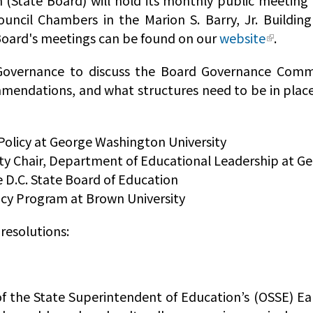
 (State Board) will hold its monthly public meetin
ouncil Chambers in the Marion S. Barry, Jr. Buildin
e Board's meetings can be found on our
website
.
overnance to discuss the Board Governance Commi
mendations, and what structures need to be in plac
 Policy at George Washington University
uty Chair, Department of Educational Leadership at G
 D.C. State Board of Education
icy Program at Brown University
 resolutions:
of the State Superintendent of Education’s (OSSE) Ear