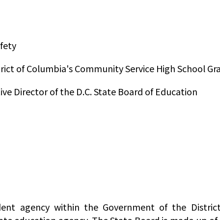
fety
trict of Columbia's Community Service High School G
ive Director of the D.C. State Board of Education
ent agency within the Government of the District