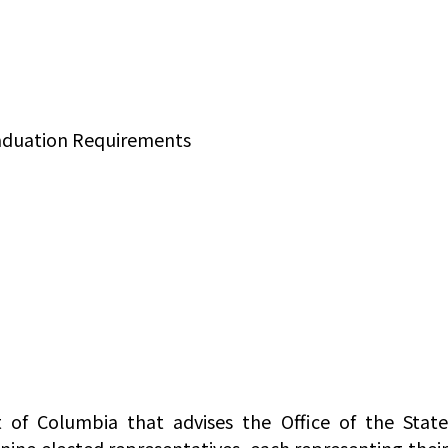
raduation Requirements
 of Columbia that advises the Office of the Stat