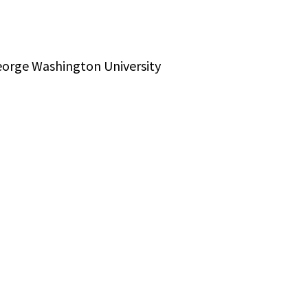
George Washington University