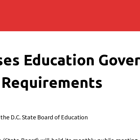
ses Education Gove
 Requirements
 the D.C. State Board of Education