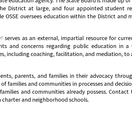
tate education agency. The State Board is made up of 
e District at large, and four appointed student r
le OSSE oversees education within the District and 
serves as an external, impartial resource for curr
nts and concerns regarding public education in a 
s, including coaching, facilitation, and mediation, to
nts, parents, and families in their advocacy throu
s of families and communities in processes and decisi
amilies and communities already possess. Contact 
th charter and neighborhood schools.