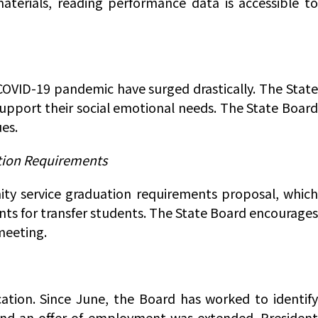
materials, reading performance data is accessible to
 COVID-19 pandemic have surged drastically. The State
support their social emotional needs. The State Board
es.
ation Requirements
ty service graduation requirements proposal, which
nts for transfer students. The State Board encourages
meeting.
ation. Since June, the Board has worked to identify
 and an offer of employment was extended. President