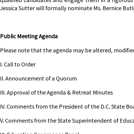
Jessica Sutter will formally nominate Ms. Bernice But
Public Meeting Agenda
Please note that the agenda may be altered, modifie
I. Call to Order
II. Announcement of a Quorum
III. Approval of the Agenda & Retreat Minutes
IV. Comments from the President of the D.C. State Bo
V. Comments from the State Superintendent of Educ