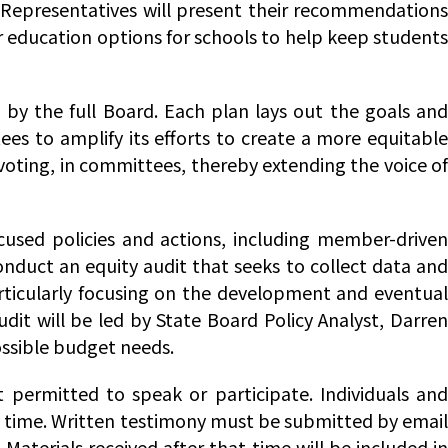
t Representatives will present their recommendations
r education options for schools to help keep students
y the full Board. Each plan lays out the goals and
es to amplify its efforts to create a more equitable
 voting, in committees, thereby extending the voice of
used policies and actions, including member-driven
 conduct an equity audit that seeks to collect data an
articularly focusing on the development and eventual
udit will be led by State Board Policy Analyst, Darren
ossible budget needs.
t permitted to speak or participate. Individuals and
y time. Written testimony must be submitted by email
. Materials received after that time will be included in