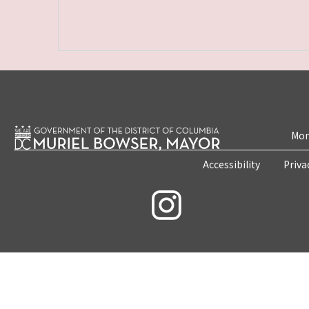
Mon
Accessibility
Priva