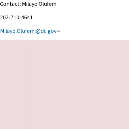
Contact: Milayo Olufemi
202-710-4641
Milayo.Olufemi@dc.gov