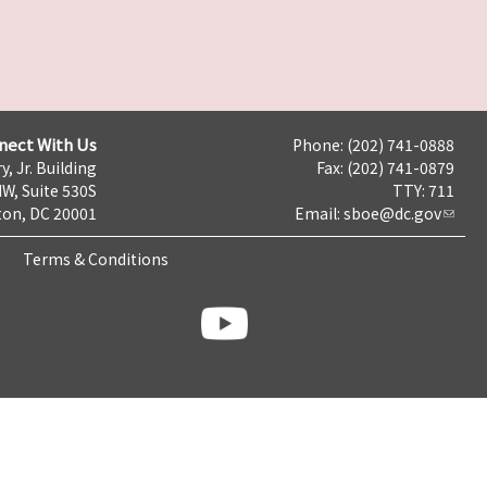
nect With Us
Phone: (202) 741-0888
y, Jr. Building
Fax: (202) 741-0879
NW, Suite 530S
TTY: 711
on, DC 20001
Email:
sboe@dc.gov
Terms & Conditions