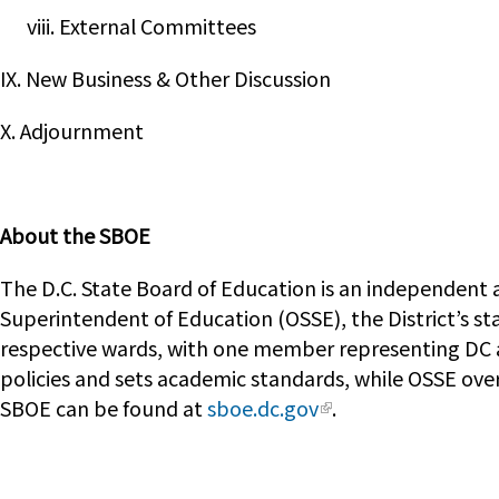
viii. External Committees
IX. New Business & Other Discussion
X. Adjournment
About the SBOE
The D.C. State Board of Education is an independent a
Superintendent of Education (OSSE), the District’s st
respective wards, with one member representing DC a
policies and sets academic standards, while OSSE ove
SBOE can be found at
sboe.dc.gov
.