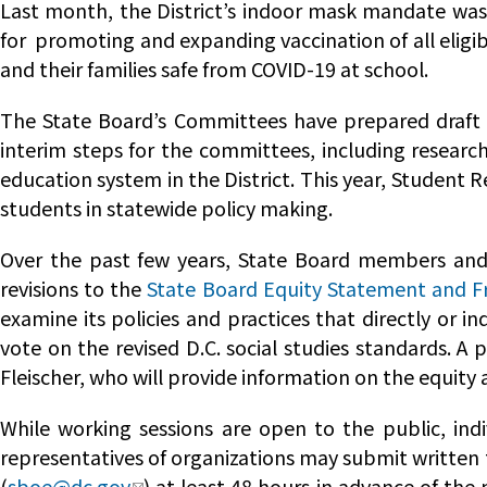
Last month, the District’s indoor mask mandate was 
for promoting and expanding vaccination of all eligi
and their families safe from COVID-19 at school.
The State Board’s Committees have prepared draft w
interim steps for the committees, including researc
education system in the District. This year, Student R
students in statewide policy making.
Over the past few years, State Board members and 
revisions to the
State Board Equity Statement and 
examine its policies and practices that directly or
vote on the revised D.C. social studies standards. A 
Fleischer, who will provide information on the equity
While working sessions are open to the public, indi
representatives of organizations may submit written 
(
sboe@dc.gov
) at least 48 hours in advance of the 