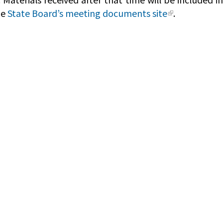
he
State Board’s meeting documents site
.