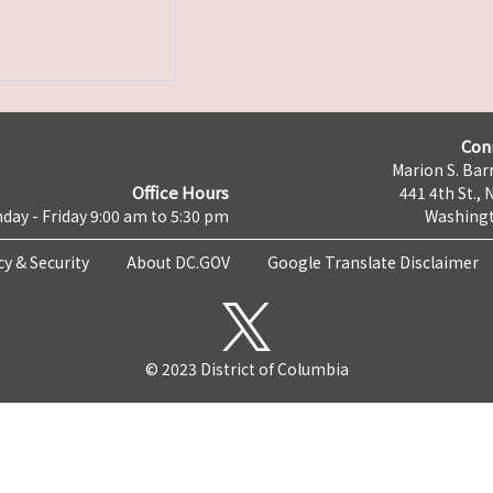
Con
Marion S. Barr
Office Hours
441 4th St., 
day - Friday 9:00 am to 5:30 pm
Washingt
cy & Security
About DC.GOV
Google Translate Disclaimer
© 2023 District of Columbia