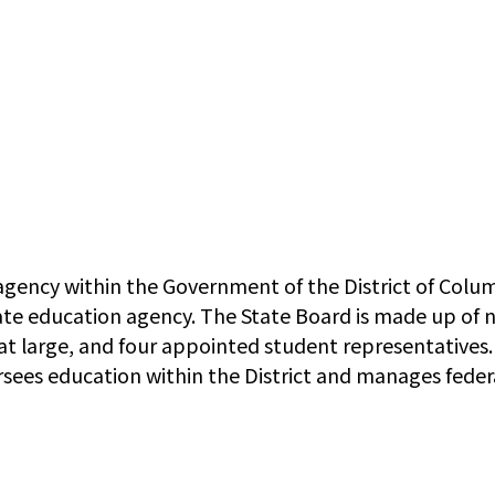
gency within the Government of the District of Columb
ate education agency. The State Board is made up of n
t large, and four appointed student representatives
rsees education within the District and manages fede