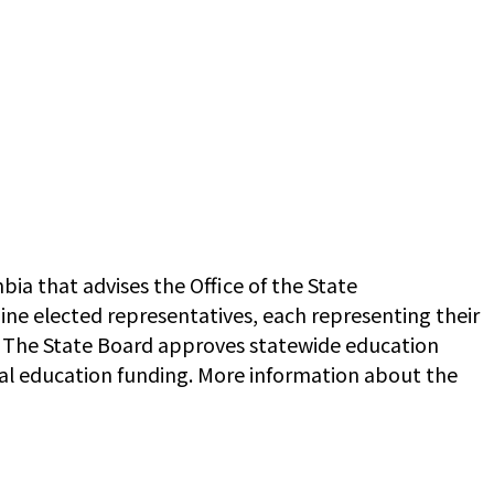
ia that advises the Office of the State
ine elected representatives, each representing their
. The State Board approves statewide education
ral education funding. More information about the