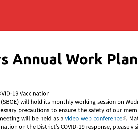
s Annual Work Plan
OVID-19 Vaccination
(SBOE) will hold its monthly working session on Wedn
cessary precautions to ensure the safety of our memb
meeting will be held as a
video web conference
. Ma
mation on the District’s COVID-19 response, please vis