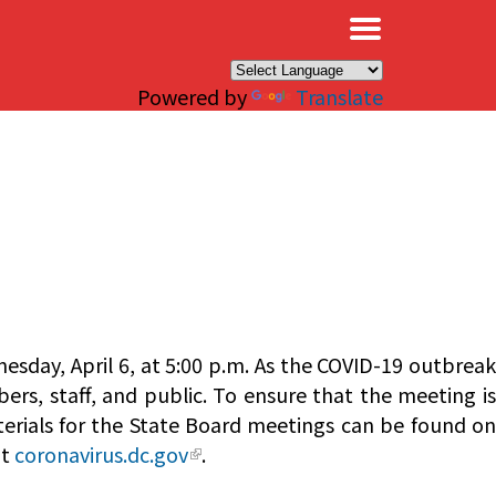
×
Powered by
Translate
esday, April 6, at 5:00 p.m. As the COVID-19 outbreak
ers, staff, and public. To ensure that the meeting is
terials for the State Board meetings can be found o
it
coronavirus.dc.gov
.