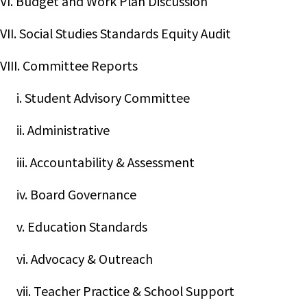
VI. Budget and Work Plan Discussion
VII. Social Studies Standards Equity Audit
VIII. Committee Reports
i. Student Advisory Committee
ii. Administrative
iii. Accountability & Assessment
iv. Board Governance
v. Education Standards
vi. Advocacy & Outreach
vii. Teacher Practice & School Support