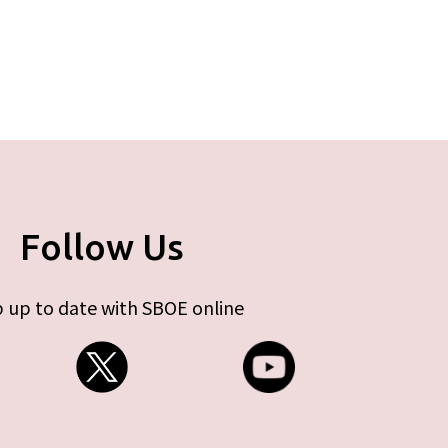
Follow Us
 up to date with SBOE online