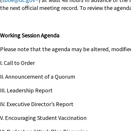
the next official meeting record. To review the agend
Working Session Agenda
Please note that the agenda may be altered, modifie
I. Call to Order
II. Announcement of a Quorum
III. Leadership Report
IV. Executive Director’s Report
V. Encouraging Student Vaccination