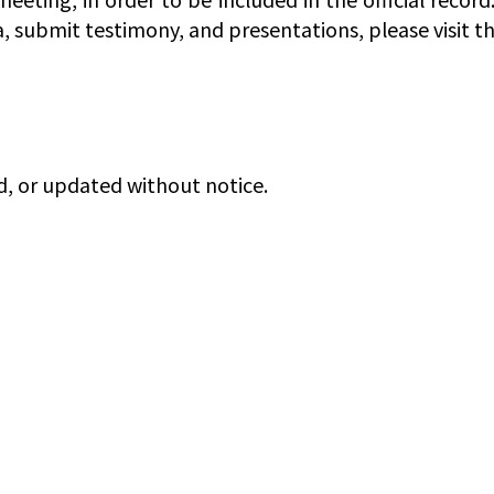
a, submit testimony, and presentations, please visit t
d, or updated without notice.