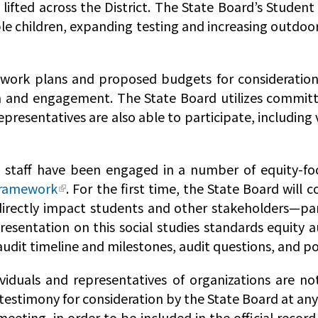
lifted across the District. The State Board’s Studen
ble children, expanding testing and increasing outdoo
ork plans and proposed budgets for consideration b
h and engagement. The State Board utilizes committe
epresentatives are also able to participate, including
staff have been engaged in a number of equity-foc
Framework
. For the first time, the State Board will
 indirectly impact students and other stakeholders—p
presentation on this social studies standards equity a
 audit timeline and milestones, audit questions, and p
viduals and representatives of organizations are no
testimony for consideration by the State Board at an
meeting, in order to be included in the official record