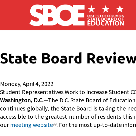
Skip to main content
State Board Review
Monday, April 4, 2022
Student Representatives Work to Increase Student C
Washington, D.C.
—The D.C. State Board of Education 
continues globally, the State Board is taking the ne
accessible to the greatest number of residents this 
our
meeting website
. For the most up-to-date infor