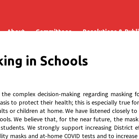
About
Committees
Resolutions & Publ
ing in Schools
he complex decision-making regarding masking for D
is to protect their health; this is especially true f
s or children at home. We have listened closely to 
hools. We believe that, for the near future, the mas
tudents. We strongly support increasing District ef
uality masks and at-home COVID tests and to increase