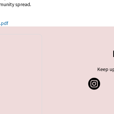
mmunity spread.
.pdf
Keep up