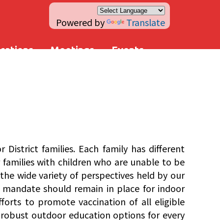
Powered by
Translate
ications
Meetings
Events
istrict families. Each family has different
or families with children who are unable to be
the wide variety of perspectives held by our
k mandate should remain in place for indoor
forts to promote vaccination of all eligible
 robust outdoor education options for every