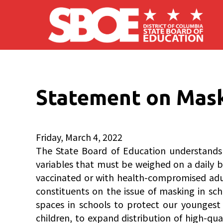
Skip to main content
Statement on Mask
Friday, March 4, 2022
The State Board of Education understands t
variables that must be weighed on a daily bas
vaccinated or with health-compromised adult
constituents on the issue of masking in sc
spaces in schools to protect our youngest s
children, to expand distribution of high-q