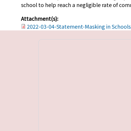
school to help reach a negligible rate of co
Attachment(s):
2022-03-04-Statement-Masking in Schools