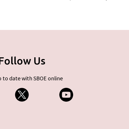
Follow Us
 to date with SBOE online