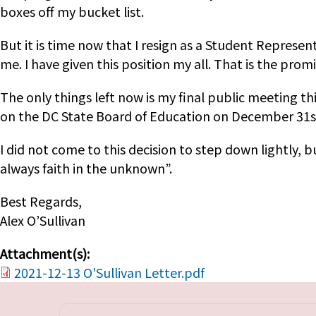
boxes off my bucket list.
But it is time now that I resign as a Student Represen
me. I have given this position my all. That is the prom
The only things left now is my final public meeting t
on the DC State Board of Education on December 31st
I did not come to this decision to step down lightly,
always faith in the unknown”.
Best Regards,
Alex O’Sullivan
Attachment(s):
2021-12-13 O'Sullivan Letter.pdf