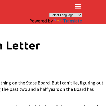
×
Powered by
Translate
n Letter
ng on the State Board. But I can’t lie, figuring out
g the past two and a half years on the Board has