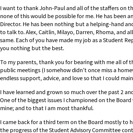
I want to thank John-Paul and all of the staffers on 
none of this would be possible for me. He has been any
Director. He has been nothing but a helping-hand an
to talk to. Alex, Caitlin, Milayo, Darren, Rhoma, and 
same. Each of you have made my job as a Student Repr
you nothing but the best.
To my parents, thank you for bearing with me all of 
public meetings (I somehow didn’t once miss a homew
endless support, advice, and love so that I could main
I have learned and grown so much over the past 2 and 
One of the biggest issues I championed on the Board 
mine; and to that I am most thankful.
I came back for a third term on the Board mostly to
the progress of the Student Advisory Committee conti