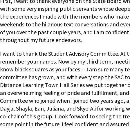
First, I want to thank everyone on the State Board w
with some very inspiring public servants whose deepest
the experiences I made with the members who make up
weekends to the hilarious text conversations and even
of you over the past couple years, and I am confident 
throughout my future endeavors.
I want to thank the Student Advisory Committee. At th
remember your names. Now by my third term, meetings 
know black squares as your faces -- I am sure many tea
committee has grown, and with every step the SAC took
Distance Learning Town Hall Series we put together d
an overwhelming feeling of pride and fulfillment, an
Committee who joined when I joined two years ago, and
Dayja, Shayla, Ean, Juliana, and Skye-Ali for working
co-chair of this group. I look forward to seeing th
some point in the future. I feel confident and assure