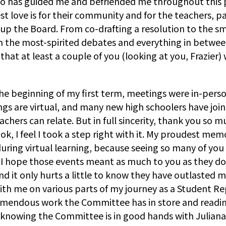
ho has guided me and befriended me throughout this p
 love is for their community and for the teachers, par
 the Board. From co-drafting a resolution to the sma
 the most-spirited debates and everything in between. 
that at least a couple of you (looking at you, Frazier
e beginning of my first term, meetings were in-person,
are virtual, and many new high schoolers have joined
chers can relate. But in full sincerity, thank you so 
, I feel I took a step right with it. My proudest memo
uring virtual learning, because seeing so many of you
d I hope those events meant as much to you as they do
 it only hurts a little to know they have outlasted me
 with me on various parts of my journey as a Student 
e tremendous work the Committee has in store and rea
d knowing the Committee is in good hands with Juliana 