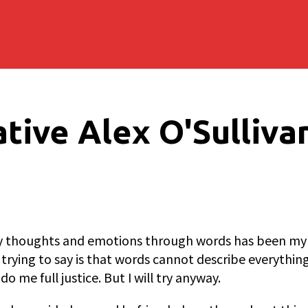
tive Alex O'Sulliva
y thoughts and emotions through words has been my thi
 trying to say is that words cannot describe everythin
o me full justice. But I will try anyway.