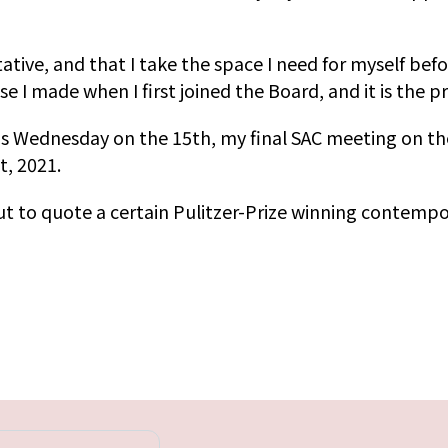
tative, and that I take the space I need for myself bef
ise I made when I first joined the Board, and it is the 
his Wednesday on the 15th, my final SAC meeting on th
, 2021.
 but to quote a certain Pulitzer-Prize winning contemp