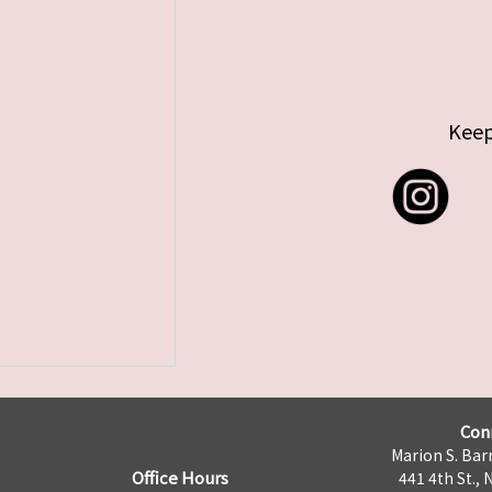
Keep
Con
Marion S. Barr
Office Hours
441 4th St., 