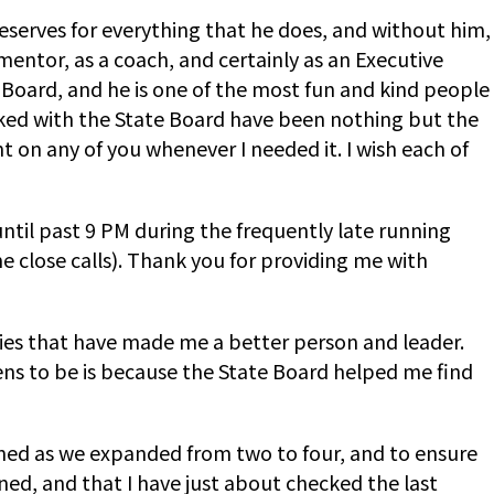
deserves for everything that he does, and without him,
mentor, as a coach, and certainly as an Executive
Board, and he is one of the most fun and kind people
worked with the State Board have been nothing but the
 on any of you whenever I needed it. I wish each of
til past 9 PM during the frequently late running
close calls). Thank you for providing me with
ities that have made me a better person and leader.
ens to be is because the State Board helped me find
ined as we expanded from two to four, and to ensure
ed, and that I have just about checked the last