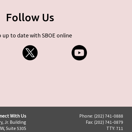
Follow Us
 up to date with SBOE online
nect With Us
Phone: (202) 741-0888
y, Jr. Building
Fax: (202) 741-0879
NW, Suite 530S
TTY: 711