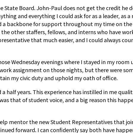
the State Board. John-Paul does not get the credit he 
thing and everything I could ask for as a leader, as a 
d a backbone for support throughout my time on the 
all the other staffers, fellows, and interns who have 
esentative that much easier, and I could always count
those Wednesday evenings where I stayed in my room un
ork assignment on those nights, but there were some 
tain my civic duty and uphold my oath of office.
a half years. This experience has instilled in me qual
was that of student voice, and a big reason this happ
 help mentor the new Student Representatives that jo
nued forward. I can confidently say both have happen