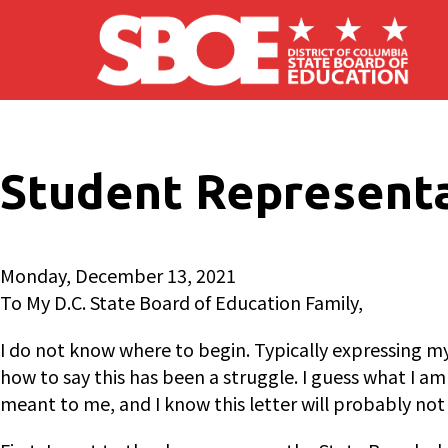
Skip to main content
Student Representa
Monday, December 13, 2021
To My D.C. State Board of Education Family,
I do not know where to begin. Typically expressing m
how to say this has been a struggle. I guess what I am
meant to me, and I know this letter will probably not d