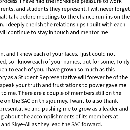
rocess. I have had the incredible pleasure to work
ents, and students they represent. I will never forget
ll-talk before meetings to the chance run-ins on the
I deeply cherish the relationships I built with each
) will continue to stay in touch and mentor me
 and I knew each of your faces. I just could not
, so I know each of your names, but for some, I only
much to each of you. I have grown so much as this
ry as a Student Representative will forever be of the
 speak your truth and frustrations to power gave me
 to me. There are a couple of members still on the
 on the SAC on this journey. I want to also thank
Representative and pushing me to grow as a leader and
ding about the accomplishments of its members at
and Skye-Ali as they lead the SAC forward.