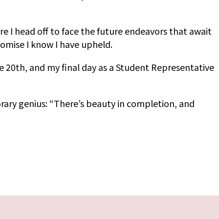
ore I head off to face the future endeavors that await
promise I know I have upheld.
e 20th, and my final day as a Student Representative
orary genius: “There’s beauty in completion, and