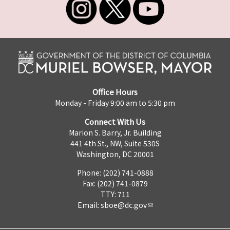
Office Hours
Monday - Friday 9:00 am to 5:30 pm
Connect With Us
Marion S. Barry, Jr. Building
441 4th St., NW, Suite 530S
Washington, DC 20001
Phone: (202) 741-0888
Fax: (202) 741-0879
TTY: 711
Email:
sboe@dc.gov