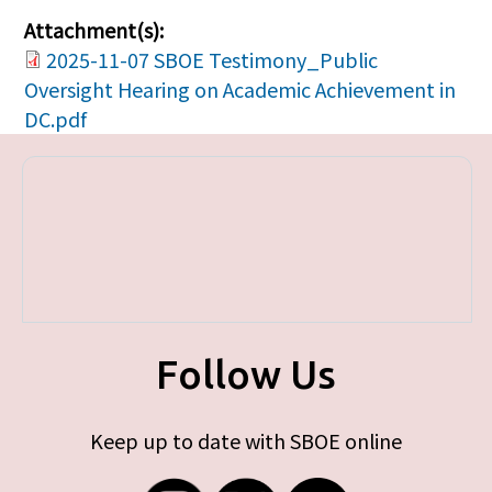
Attachment(s):
2025-11-07 SBOE Testimony_Public
Oversight Hearing on Academic Achievement in
DC.pdf
Follow Us
Keep up to date with SBOE online