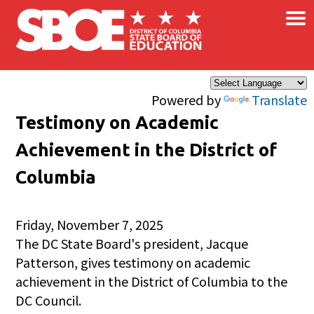
×
Skip to main content
Powered by
Translate
Testimony on Academic
Achievement in the District of
Columbia
Friday, November 7, 2025
The DC State Board's president, Jacque
Patterson, gives testimony on academic
achievement in the District of Columbia to the
DC Council.