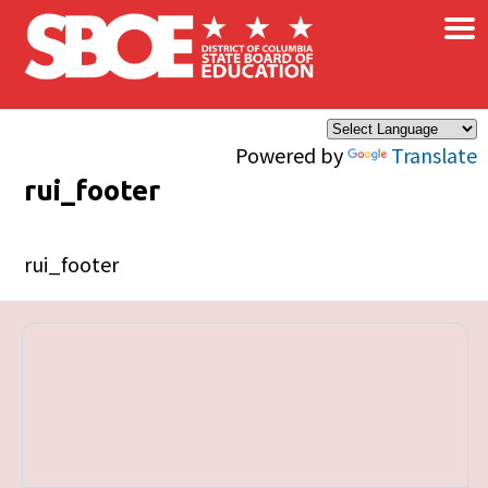
×
Skip to main content
Powered by
Translate
rui_footer
rui_footer