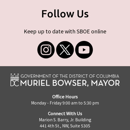
Follow Us
Keep up to date with SBOE online
Office Hours
Monday - Friday 9:00 am to 5:30 pm
Connect With Us
Marion S. Barry, Jr. Building
441 4th St., NW, Suite 530S