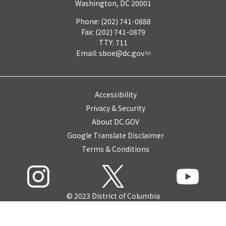
Washington, DC 20001
Phone: (202) 741-0888
Fax: (202) 741-0879
TTY: 711
Email:
sboe@dc.gov
Accessibility
Privacy & Security
About DC.GOV
Google Translate Disclaimer
Terms & Conditions
© 2023 District of Columbia