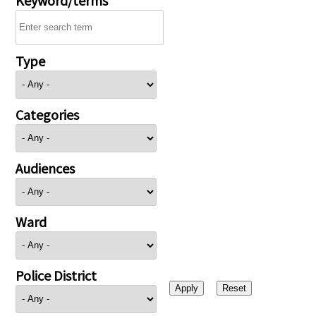
Type
Categories
Audiences
Ward
Police District