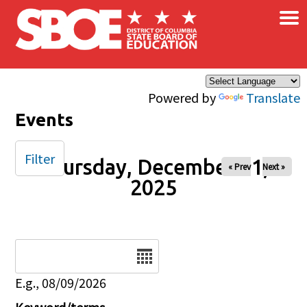
×
Skip to main content
Powered by
Translate
Events
Filter
Thursday, December 11,
« Prev
Next »
2025
Date
E.g., 08/09/2026
Keyword/terms