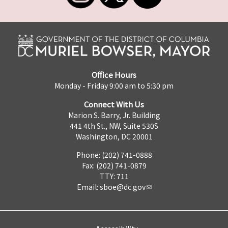
Office Hours
Monday - Friday 9:00 am to 5:30 pm
Connect With Us
Marion S. Barry, Jr. Building
441 4th St., NW, Suite 530S
Washington, DC 20001
Phone: (202) 741-0888
Fax: (202) 741-0879
TTY: 711
Email:
sboe@dc.gov