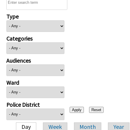
Type
Categories
Audiences
Ward
Police District
Day
Week
Month
Year