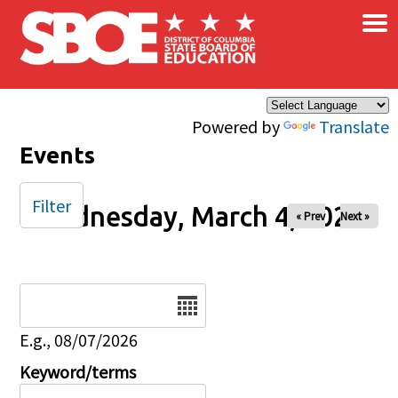
×
Skip to main content
Powered by
Translate
Events
Filter
Wednesday, March 4, 2026
« Prev
Next »
Date
E.g., 08/07/2026
Keyword/terms