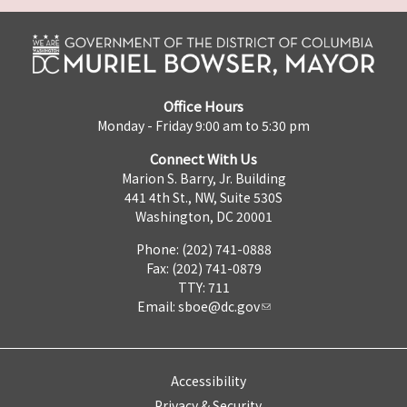
Office Hours
Monday - Friday 9:00 am to 5:30 pm
Connect With Us
Marion S. Barry, Jr. Building
441 4th St., NW, Suite 530S
Washington, DC 20001
Phone: (202) 741-0888
Fax: (202) 741-0879
TTY: 711
Email:
sboe@dc.gov
Accessibility
Privacy & Security