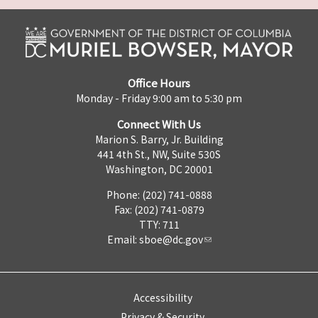
Office Hours
Monday - Friday 9:00 am to 5:30 pm
Connect With Us
Marion S. Barry, Jr. Building
441 4th St., NW, Suite 530S
Washington, DC 20001
Phone: (202) 741-0888
Fax: (202) 741-0879
TTY: 711
Email:
sboe@dc.gov
Accessibility
Privacy & Security