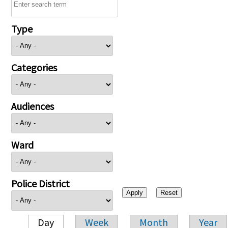
Type
Categories
Audiences
Ward
Police District
Day
Week
Month
Year