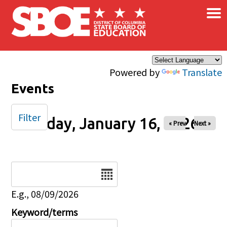
×
Skip to main content
Powered by
Translate
Events
Filter
Friday, January 16, 2026
« Prev
Next »
Date
E.g., 08/09/2026
Keyword/terms