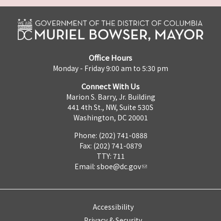
Office Hours
Monday - Friday 9:00 am to 5:30 pm
Connect With Us
Marion S. Barry, Jr. Building
441 4th St., NW, Suite 530S
Washington, DC 20001
Phone: (202) 741-0888
Fax: (202) 741-0879
TTY: 711
Email:
sboe@dc.gov
Accessibility
Privacy & Security