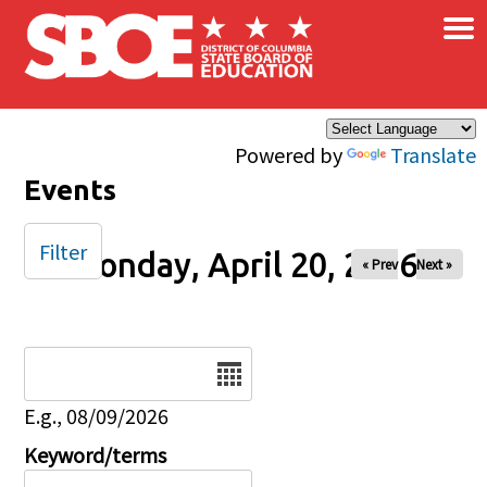
×
Skip to main content
Powered by
Translate
Events
Filter
Monday, April 20, 2026
« Prev
Next »
Date
E.g., 08/09/2026
Keyword/terms