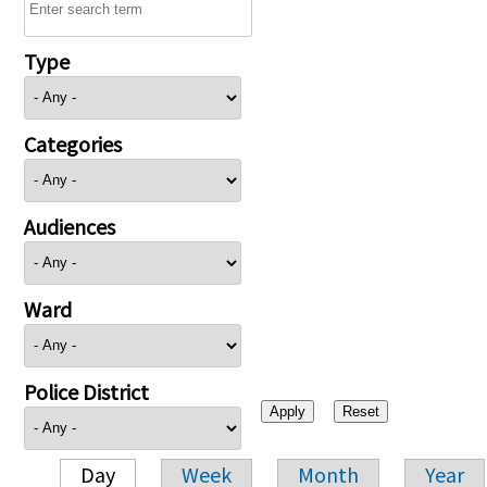
Type
Categories
Audiences
Ward
Police District
Day
Week
Month
Year