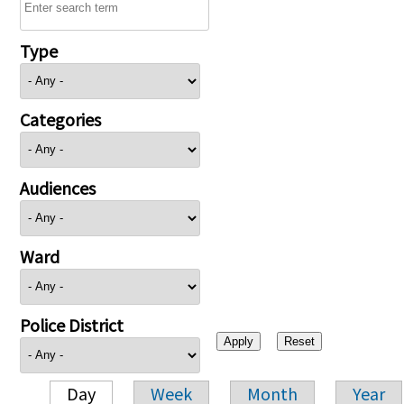
Type
Categories
Audiences
Ward
Police District
Day
Week
Month
Year