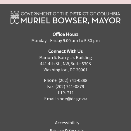
Office Hours
Monday - Friday 9:00 am to 5:30 pm
Connect With Us
Marion S. Barry, Jr. Building
441 4th St., NW, Suite 530S
Washington, DC 20001
Phone: (202) 741-0888
Fax: (202) 741-0879
TTY: 711
Email:
sboe@dc.gov
Accessibility
Privacy & Security