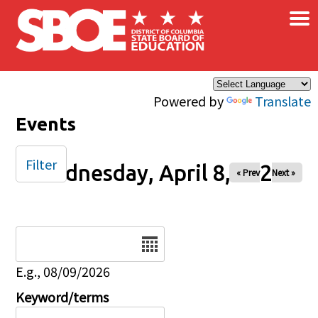
×
Skip to main content
Powered by
Translate
Events
Filter
Wednesday, April 8, 2026
« Prev
Next »
Date
E.g., 08/09/2026
Keyword/terms