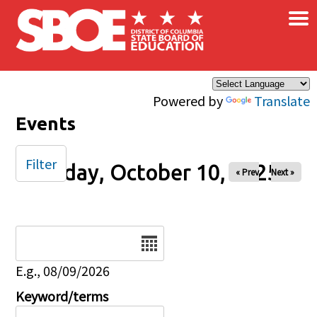
×
Skip to main content
Powered by
Translate
Events
Filter
Friday, October 10, 2025
« Prev
Next »
Date
E.g., 08/09/2026
Keyword/terms