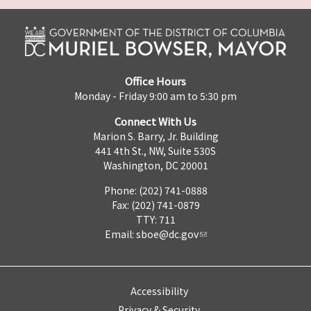
Office Hours
Monday - Friday 9:00 am to 5:30 pm
Connect With Us
Marion S. Barry, Jr. Building
441 4th St., NW, Suite 530S
Washington, DC 20001
Phone: (202) 741-0888
Fax: (202) 741-0879
TTY: 711
Email:
sboe@dc.gov
Accessibility
Privacy & Security