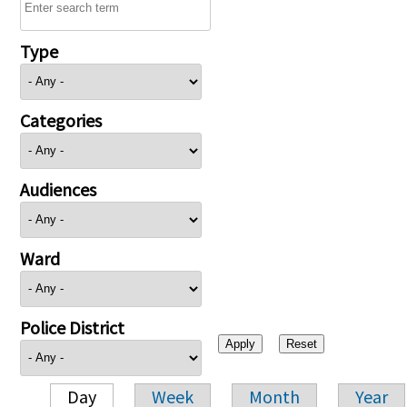
Type
Categories
Audiences
Ward
Police District
Day
Week
Month
Year