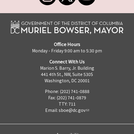
Office Hours
Monday - Friday 9:00 am to 5:30 pm
Connect With Us
Marion S. Barry, Jr. Building
441 4th St., NW, Suite 530S
Washington, DC 20001
Phone: (202) 741-0888
Fax: (202) 741-0879
TTY: 711
Email:
sboe@dc.gov