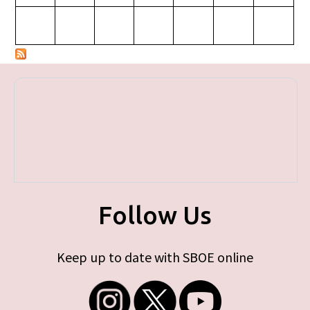
Follow Us
Keep up to date with SBOE online