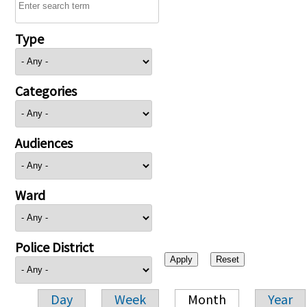
Type
Categories
Audiences
Ward
Police District
Day
Week
Month
Year