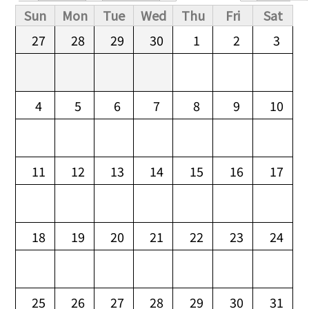
Primary tabs
Sun
Mon
Tue
Wed
Thu
Fri
Sat
27
28
29
30
1
2
3
4
5
6
7
8
9
10
11
12
13
14
15
16
17
18
19
20
21
22
23
24
25
26
27
28
29
30
31