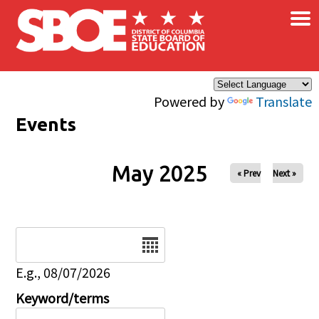
×
Skip to main content
Powered by
Translate
Events
May 2025
« Prev
Next »
Date
E.g., 08/07/2026
Keyword/terms