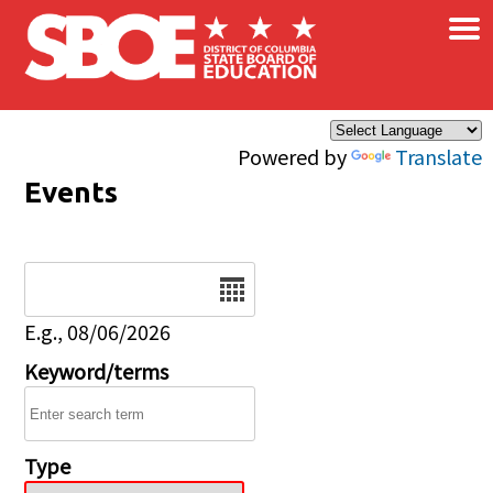
×
Skip to main content
Powered by
Translate
Events
Date
E.g., 08/06/2026
Keyword/terms
Type