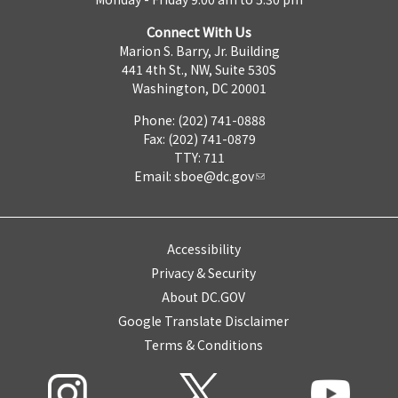
Connect With Us
Marion S. Barry, Jr. Building
441 4th St., NW, Suite 530S
Washington, DC 20001
Phone: (202) 741-0888
Fax: (202) 741-0879
TTY: 711
Email:
sboe@dc.gov
Accessibility
Privacy & Security
About DC.GOV
Google Translate Disclaimer
Terms & Conditions