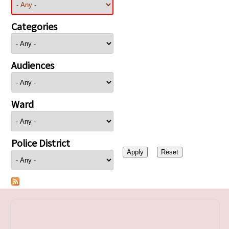
Categories
Audiences
Ward
Police District