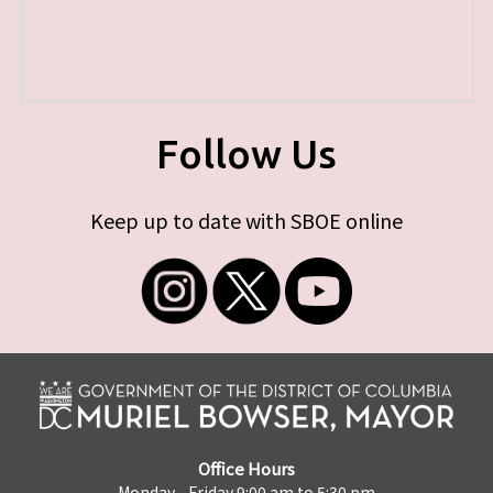
Follow Us
Keep up to date with SBOE online
Office Hours
Monday - Friday 9:00 am to 5:30 pm