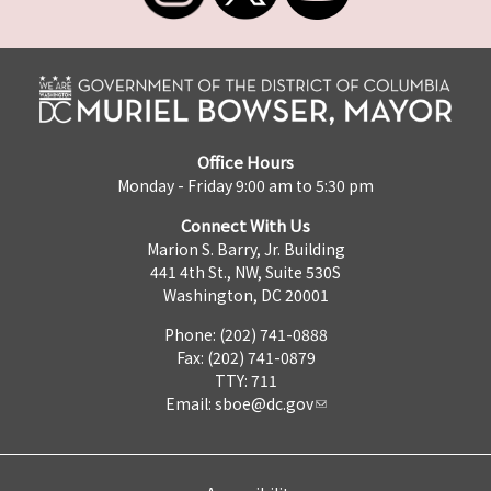
Office Hours
Monday - Friday 9:00 am to 5:30 pm
Connect With Us
Marion S. Barry, Jr. Building
441 4th St., NW, Suite 530S
Washington, DC 20001
Phone: (202) 741-0888
Fax: (202) 741-0879
TTY: 711
Email:
sboe@dc.gov