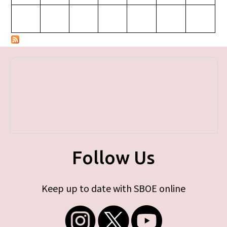
Follow Us
Keep up to date with SBOE online