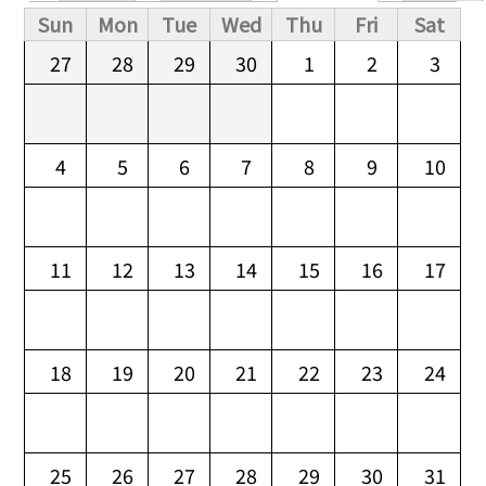
Primary tabs
Sun
Mon
Tue
Wed
Thu
Fri
Sat
27
28
29
30
1
2
3
4
5
6
7
8
9
10
11
12
13
14
15
16
17
18
19
20
21
22
23
24
25
26
27
28
29
30
31