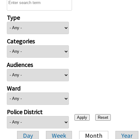
Type
Categories
Audiences
Ward
Police District
Day
Week
Month
Year