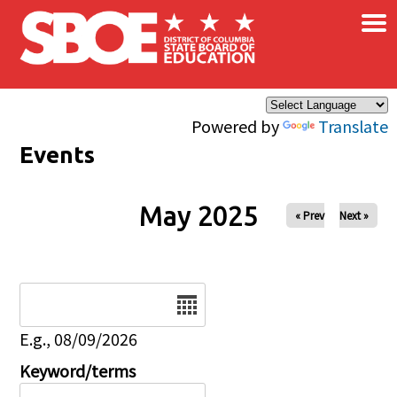
×
Skip to main content
Powered by
Translate
Events
May 2025
« Prev
Next »
Date
E.g., 08/09/2026
Keyword/terms