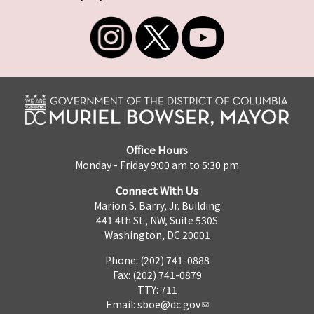
Office Hours
Monday - Friday 9:00 am to 5:30 pm
Connect With Us
Marion S. Barry, Jr. Building
441 4th St., NW, Suite 530S
Washington, DC 20001
Phone: (202) 741-0888
Fax: (202) 741-0879
TTY: 711
Email:
sboe@dc.gov