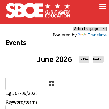
×
Skip to main content
Powered by
Translate
Events
June 2026
« Prev
Next »
Date
E.g., 08/09/2026
Keyword/terms