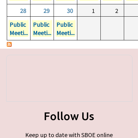
28
29
30
1
2
Public
Public
Public
Meeti...
Meeti...
Meeti...
Follow Us
Keep up to date with SBOE online