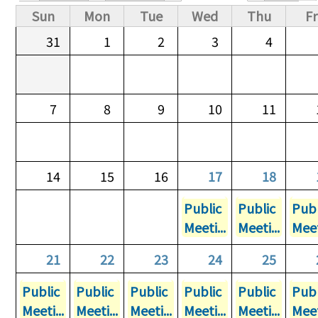
Primary tabs
Sun
Mon
Tue
Wed
Thu
Fr
31
1
2
3
4
7
8
9
10
11
14
15
16
17
18
Public
Public
Publ
Meeti...
Meeti...
Meet
21
22
23
24
25
Public
Public
Public
Public
Public
Publ
Meeti...
Meeti...
Meeti...
Meeti...
Meeti...
Meet