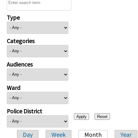
Type
Categories
Audiences
Ward
Police District
Day
Week
Month
Year