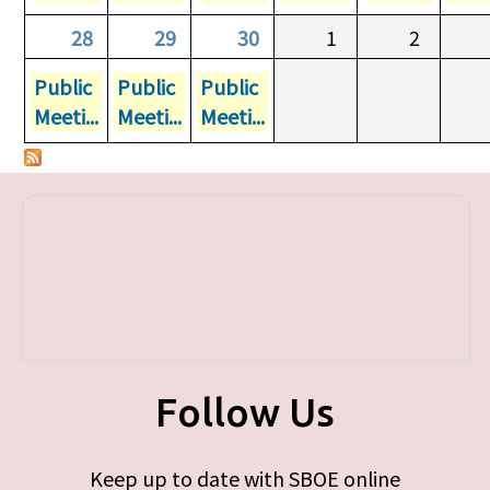
28
29
30
1
2
Public
Public
Public
Meeti...
Meeti...
Meeti...
Follow Us
Keep up to date with SBOE online