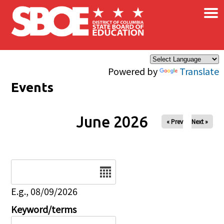
×
Skip to main content
Powered by
Translate
Events
June 2026
« Prev
Next »
Date
E.g., 08/09/2026
Keyword/terms