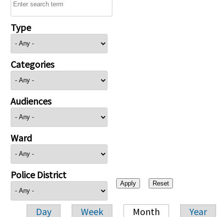
Type
Categories
Audiences
Ward
Police District
Day
Week
Month
Year