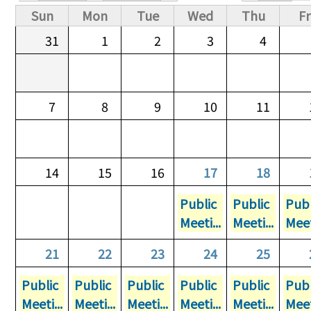
Primary tabs
Sun
Mon
Tue
Wed
Thu
Fr
31
1
2
3
4
7
8
9
10
11
14
15
16
17
18
Public
Public
Publ
Meeti...
Meeti...
Meet
21
22
23
24
25
Public
Public
Public
Public
Public
Publ
Meeti...
Meeti...
Meeti...
Meeti...
Meeti...
Meet