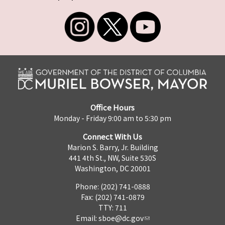
Office Hours
Monday - Friday 9:00 am to 5:30 pm
Connect With Us
Marion S. Barry, Jr. Building
441 4th St., NW, Suite 530S
Washington, DC 20001
Phone: (202) 741-0888
Fax: (202) 741-0879
TTY: 711
Email:
sboe@dc.gov