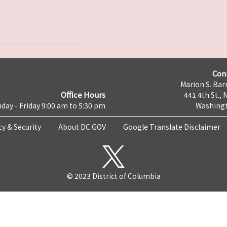
Con
Marion S. Barr
Office Hours
441 4th St., 
day - Friday 9:00 am to 5:30 pm
Washingt
cy & Security
About DC.GOV
Google Translate Disclaimer
© 2023 District of Columbia