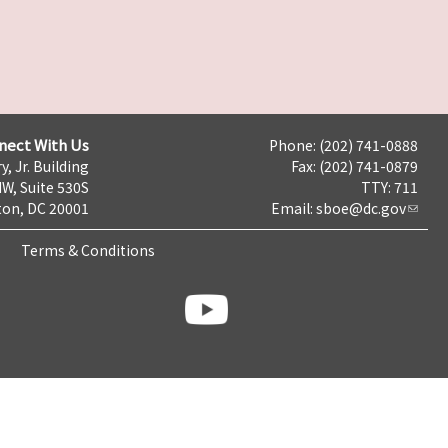
nect With Us
Phone: (202) 741-0888
y, Jr. Building
Fax: (202) 741-0879
NW, Suite 530S
TTY: 711
on, DC 20001
Email:
sboe@dc.gov
Terms & Conditions