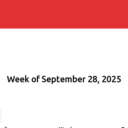
Week of September 28, 2025