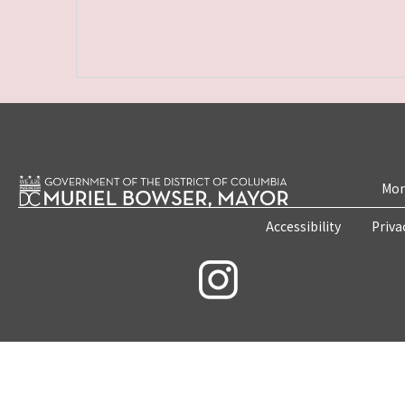
Mon
Accessibility
Priva