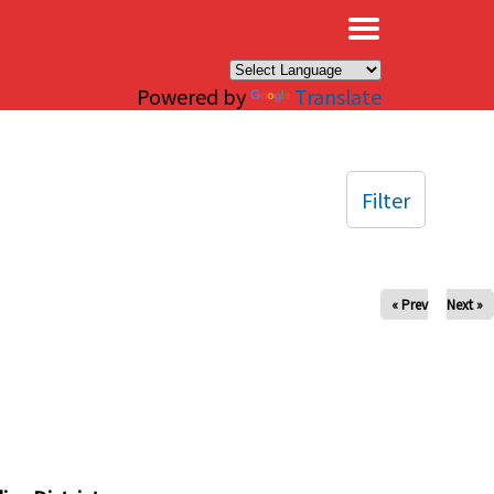
×
Powered by
Translate
Filter
« Prev
Next »