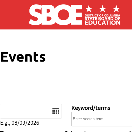
Skip to main content
Events
Date
Keyword/terms
E.g., 08/09/2026