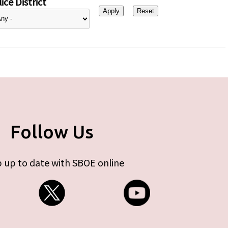
ice District
Follow Us
 up to date with SBOE online