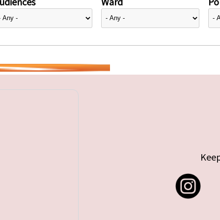
udiences
Ward
Pol
Keep