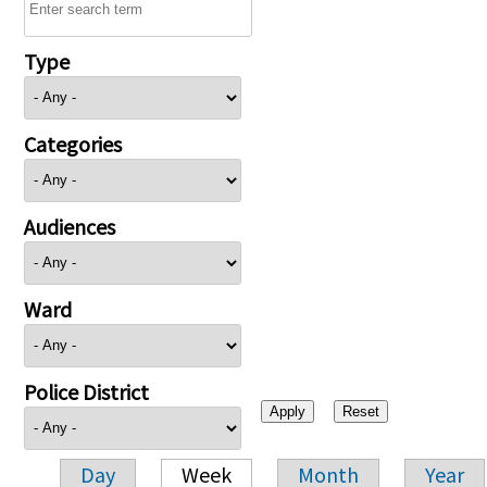
Type
Categories
Audiences
Ward
Police District
Day
Week
Month
Year