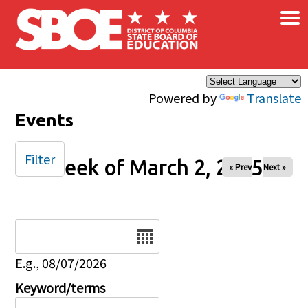
×
Skip to main content
Powered by
Translate
Events
Filter
Week of March 2, 2025
« Prev
Next »
Date
E.g., 08/07/2026
Keyword/terms