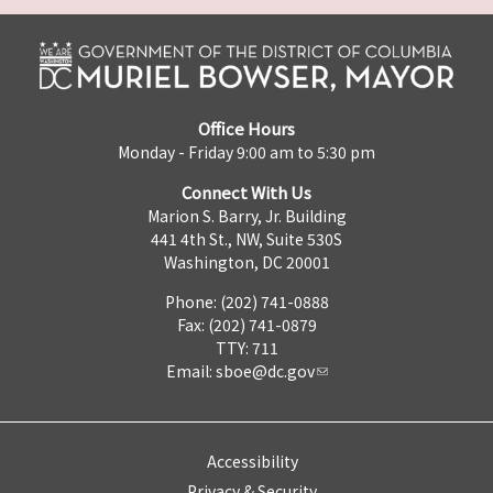
Office Hours
Monday - Friday 9:00 am to 5:30 pm
Connect With Us
Marion S. Barry, Jr. Building
441 4th St., NW, Suite 530S
Washington, DC 20001
Phone: (202) 741-0888
Fax: (202) 741-0879
TTY: 711
Email:
sboe@dc.gov
Accessibility
Privacy & Security