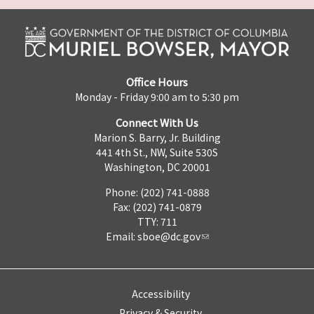
Office Hours
Monday - Friday 9:00 am to 5:30 pm
Connect With Us
Marion S. Barry, Jr. Building
441 4th St., NW, Suite 530S
Washington, DC 20001
Phone: (202) 741-0888
Fax: (202) 741-0879
TTY: 711
Email:
sboe@dc.gov
Accessibility
Privacy & Security