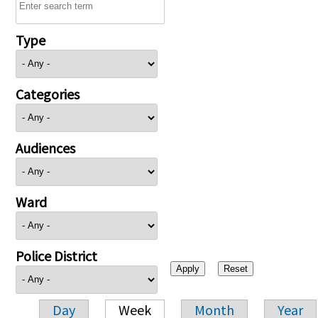
Type
Categories
Audiences
Ward
Police District
Day
Week
Month
Year