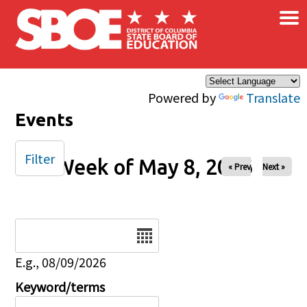
×
Skip to main content
Powered by
Translate
Events
Filter
Week of May 8, 2026
« Prev
Next »
Date
E.g., 08/09/2026
Keyword/terms