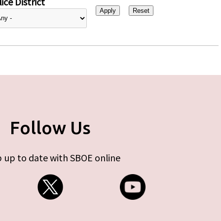
ice District
Follow Us
 up to date with SBOE online