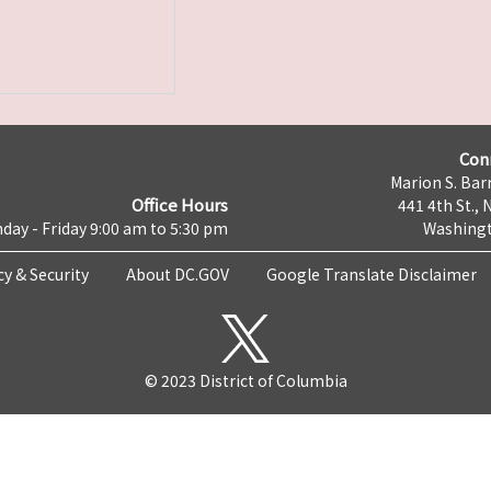
Con
Marion S. Barr
Office Hours
441 4th St., 
day - Friday 9:00 am to 5:30 pm
Washingt
cy & Security
About DC.GOV
Google Translate Disclaimer
© 2023 District of Columbia