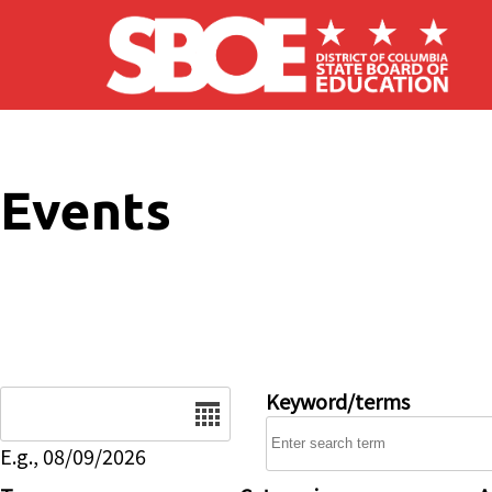
Skip to main content
Events
Date
Keyword/terms
E.g., 08/09/2026