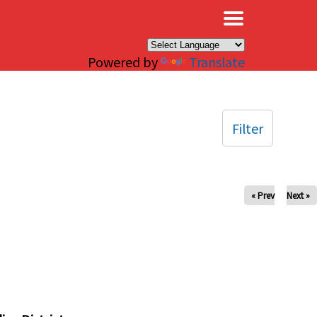
×
Powered by
Translate
Filter
« Prev
Next »