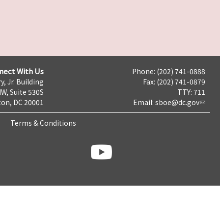
nect With Us
Phone: (202) 741-0888
y, Jr. Building
Fax: (202) 741-0879
NW, Suite 530S
TTY: 711
on, DC 20001
Email:
sboe@dc.gov
Terms & Conditions