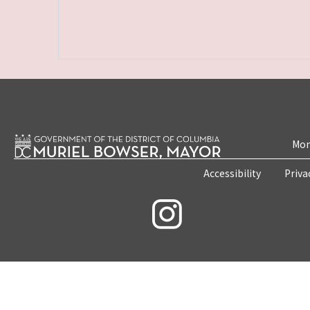
Mon
Accessibility
Priva