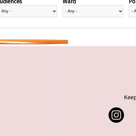
udiences
Ward
Pol
Keep