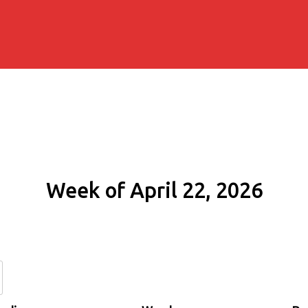
Week of April 22, 2026