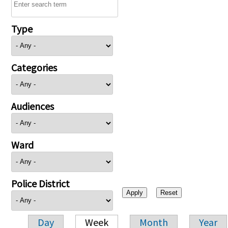
Type
Categories
Audiences
Ward
Police District
Day
Week
Month
Year