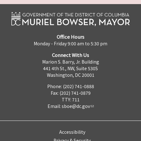
Office Hours
Monday - Friday 9:00 am to 5:30 pm
Connect With Us
Marion S. Barry, Jr. Building
441 4th St., NW, Suite 530S
Washington, DC 20001
Phone: (202) 741-0888
Fax: (202) 741-0879
TTY: 711
Email:
sboe@dc.gov
Accessibility
Privacy & Security