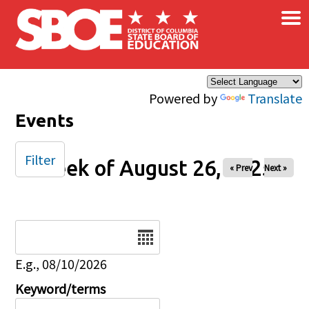
×
Skip to main content
Powered by
Translate
Events
Filter
Week of August 26, 2025
« Prev
Next »
Date
E.g., 08/10/2026
Keyword/terms