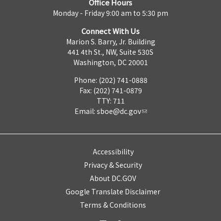
Office Hours
Monday - Friday 9:00 am to 5:30 pm
Connect With Us
Marion S. Barry, Jr. Building
441 4th St., NW, Suite 530S
Washington, DC 20001
Phone: (202) 741-0888
Fax: (202) 741-0879
TTY: 711
Email:
sboe@dc.gov
Accessibility
Privacy & Security
About DC.GOV
Google Translate Disclaimer
Terms & Conditions