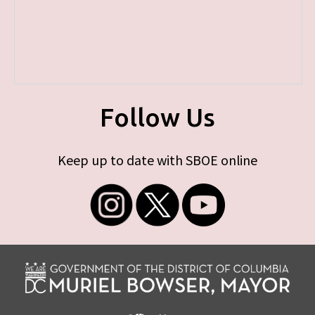
Follow Us
Keep up to date with SBOE online