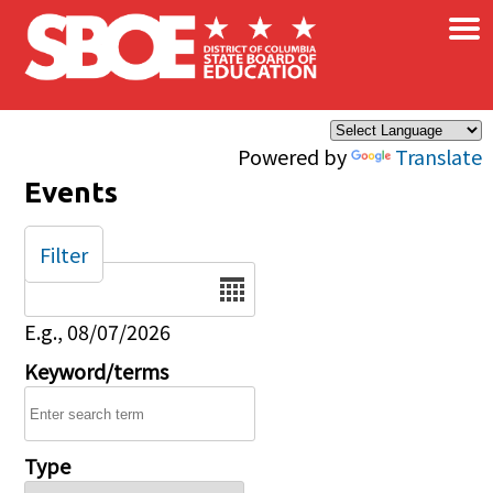
×
Skip to main content
Powered by
Translate
Events
Filter
Date
E.g., 08/07/2026
Keyword/terms
Type