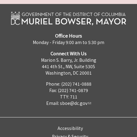
Office Hours
Monday - Friday 9:00 am to 5:30 pm
Connect With Us
Marion S. Barry, Jr. Building
441 4th St., NW, Suite 530S
Washington, DC 20001
Phone: (202) 741-0888
Fax: (202) 741-0879
TTY: 711
Email:
sboe@dc.gov
Accessibility
Privacy & Security