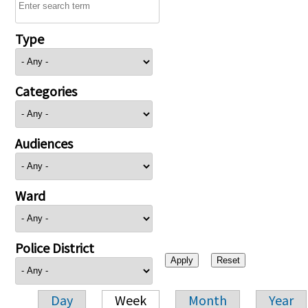
Type
Categories
Audiences
Ward
Police District
Day
Week
Month
Year