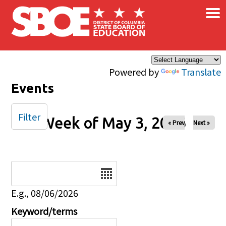
×
Skip to main content
Powered by
Translate
Events
Filter
Week of May 3, 2026
« Prev
Next »
Date
E.g., 08/06/2026
Keyword/terms