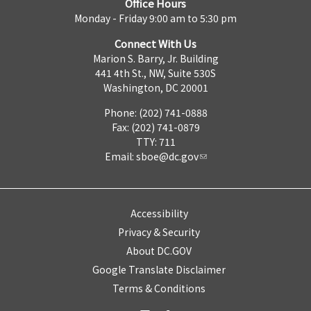
Office Hours
Monday - Friday 9:00 am to 5:30 pm
Connect With Us
Marion S. Barry, Jr. Building
441 4th St., NW, Suite 530S
Washington, DC 20001
Phone: (202) 741-0888
Fax: (202) 741-0879
TTY: 711
Email:
sboe@dc.gov
Accessibility
Privacy & Security
About DC.GOV
Google Translate Disclaimer
Terms & Conditions