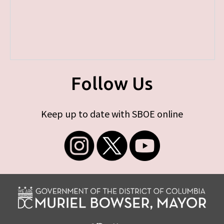
Follow Us
Keep up to date with SBOE online