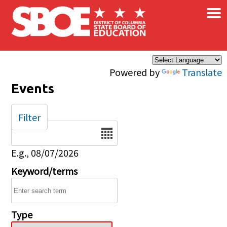
×
Skip to main content
Powered by
Translate
Events
Filter
Date
E.g., 08/07/2026
Keyword/terms
Type