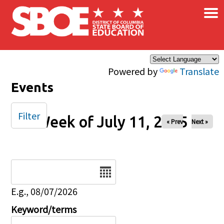
×
Skip to main content
Powered by
Translate
Events
Filter
Week of July 11, 2025
« Prev
Next »
Date
E.g., 08/07/2026
Keyword/terms