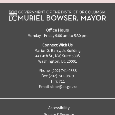
Office Hours
Monday - Friday 9:00 am to 5:30 pm
Connect With Us
Marion S. Barry, Jr. Building
441 4th St., NW, Suite 530S
Washington, DC 20001
Phone: (202) 741-0888
Fax: (202) 741-0879
TTY: 711
Email:
sboe@dc.gov
Accessibility
Privacy & Security