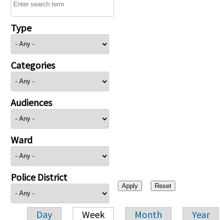
Type
Categories
Audiences
Ward
Police District
Day
Week
Month
Year